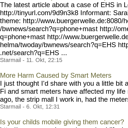
The latest article about a case of EHS in 
http://tinyurl.com/9d9n3
k8 Informant: Sar
theme: http://www.buerger
welle.de:8080/
/bwnews/search?q=phone+mas
t http://o
q=phone+mast http:/
/www.buergerwelle.d
helma/twoday/bwnews/search
?q=EHS htt
.net/search?q=EHS ...
Starmail - 11. Okt, 22:15
More Harm Caused by Smart Meters
I just thought I'd share with you a little b
Fi and smart meters have affected my life
ago, the strip mall I work in, had the meters
Starmail - 6. Okt, 12:31
Is your childs mobile giving them cancer?