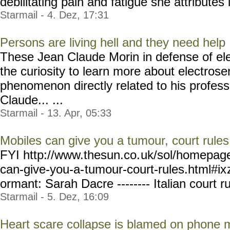
debilitating pain and fatigue she attributes 
Starmail - 4. Dez, 17:31
Persons are living hell and they need help
These Jean Claude Morin in defense of ele
the curiosity to learn more about electrosen
phenomenon directly related to his professi
Claude... ...
Starmail - 13. Apr, 05:33
Mobiles can give you a tumour, court rules
FYI http://www.thesun.co.
uk/sol/homepag
can-give-you-a-
tumour-court-rules.html#ix
ormant: Sarah Dacre -------- Italian court ru
Starmail - 5. Dez, 16:09
Heart scare collapse is blamed on phone 