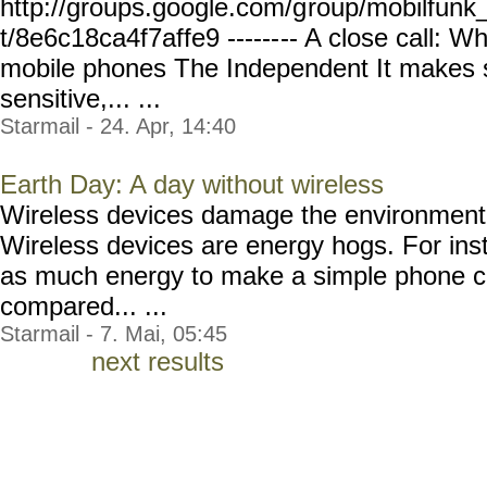
http://groups.google.com/g
roup/mobilfunk_
t/8e6c18ca4f7affe9 ------
-- A close call: Why
mobile phones The Independent It makes s
sensitive,... ...
Starmail - 24. Apr, 14:40
Earth Day: A day without wireless
Wireless devices damage the environment 
Wireless devices are energy hogs. For inst
as much energy to make a simple phone ca
compared... ...
Starmail - 7. Mai, 05:45
next results