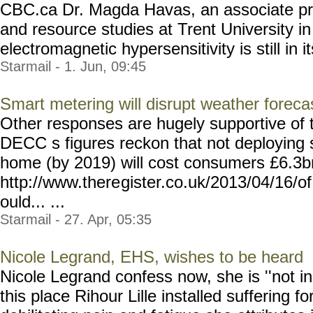
CBC.ca Dr. Magda Havas, an associate pr
and resource studies at Trent University i
electromagnetic hypersensitivity is still in it
Starmail - 1. Jun, 09:45
Smart metering will disrupt weather foreca
Other responses are hugely supportive of t
DECC s figures reckon that not deploying
home (by 2019) will cost consumers £6.3bn
http://www.there
gister.co.uk/2013/04/16/of
ould... ...
Starmail - 27. Apr, 05:35
Nicole Legrand, EHS, wishes to be heard
Nicole Legrand confess now, she is ''not in
this place Rihour Lille installed suffering fo