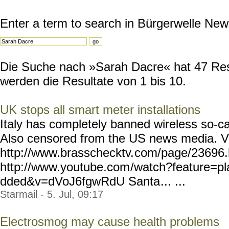
Enter a term to search in Bürgerwelle New
Die Suche nach »Sarah Dacre« hat 47 Resu
werden die Resultate von 1 bis 10.
UK stops all smart meter installations
Italy has completely banned wireless so-cal
Also censored from the US news media. V
http://www.brasschecktv.
com/page/23696.
http://www.youtube.com
/watch?feature=p
dded&v=dVoJ6fgwRdU Santa
... ...
Starmail - 5. Jul, 09:17
Electrosmog may cause health problems