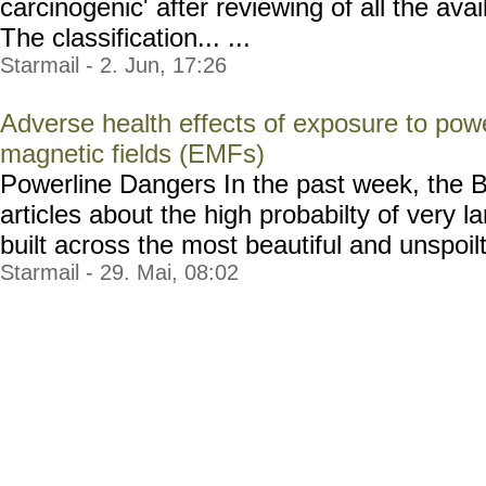
carcinogenic' after reviewing of all the avai
The classification... ...
Starmail - 2. Jun, 17:26
Adverse health effects of exposure to powe
magnetic fields (EMFs)
Powerline Dangers In the past week, the B
articles about the high probabilty of very 
built across the most beautiful and unspoilt t
Starmail - 29. Mai, 08:02