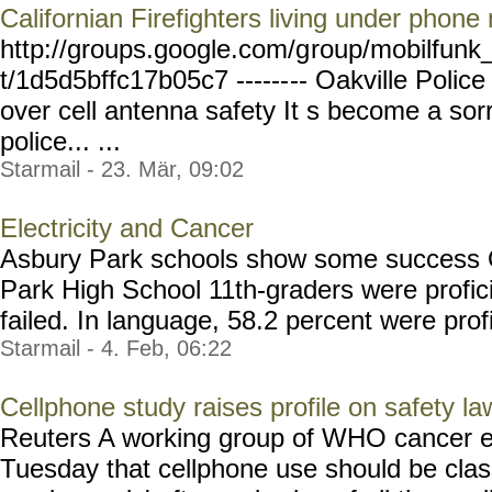
Californian Firefighters living under phone
http://groups.google.com/g
roup/mobilfunk_
t/1d5d5bffc17b05c7 ------
-- Oakville Police
over cell antenna safety It s become a sorr
police... ...
Starmail - 23. Mär, 09:02
Electricity and Cancer
Asbury Park schools show some success O
Park High School 11th-graders were profici
failed. In language, 58.2 percent were profic
Starmail - 4. Feb, 06:22
Cellphone study raises profile on safety la
Reuters A working group of WHO cancer e
Tuesday that cellphone use should be class