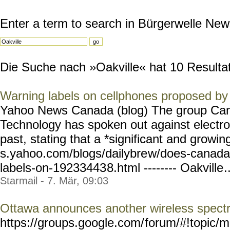
Enter a term to search in Bürgerwelle New
Die Suche nach »Oakville« hat 10 Resultate
Warning labels on cellphones proposed b
Yahoo News Canada (blog) The group Can
Technology has spoken out against electro
past, stating that a *significant and growin
s.yahoo.com/blogs/dailybre
w/does-canada
labels-on-19233443
8.html -------- Oakville
.
Starmail - 7. Mär, 09:03
Ottawa announces another wireless spect
https://groups.google.com/
forum/#!topic/m