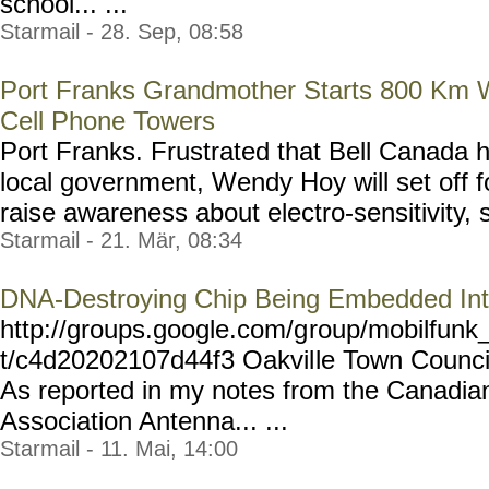
school... ...
Starmail - 28. Sep, 08:58
Port Franks Grandmother Starts 800 Km W
Cell Phone Towers
Port Franks. Frustrated that Bell Canada
local government, Wendy Hoy will set off f
raise awareness about electro-sensitivity, s
Starmail - 21. Mär, 08:34
DNA-Destroying Chip Being Embedded Int
http://groups.google.com/g
roup/mobilfunk_
t/c4d20202107d44f3 Oakvil
le Town Counci
As reported in my notes from the Canadia
Association Antenna... ...
Starmail - 11. Mai, 14:00