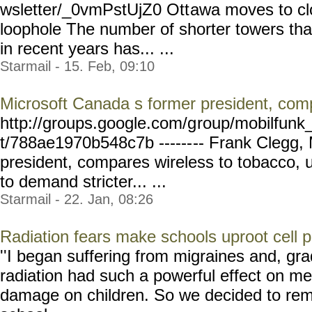
wsletter/_0vmPstUjZ0 Ott
awa moves to cl
loophole The number of shorter towers tha
in recent years has... ...
Starmail - 15. Feb, 09:10
Microsoft Canada s former president, com
http://groups.google.com/g
roup/mobilfunk_
t/788ae1970b548c7b ------
-- Frank Clegg,
president, compares wireless to tobacco, 
to demand stricter... ...
Starmail - 22. Jan, 08:26
Radiation fears make schools uproot cell 
''I began suffering from migraines and, gra
radiation had such a powerful effect on me
damage on children. So we decided to rem