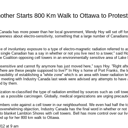
ther Starts 800 Km Walk to Ottawa to Protest
l Canada has more power than her local government, Wendy Hoy will set off for
areness about electro-sensitivity, something that a large number of Canadians
e of involuntary exposure to a type of electro-magnetic radiation referred to a
single Canadian has a say in whether or not you live next to a tower,'' said Ho
 Coalition opposing cell towers in an environmentally sensitive area of Lake
trosensitive and cannot fly anymore has just moved here,'' says Hoy. ''Right aft
Where are these people supposed to live?'' In Hoy s home of Port Franks, the l
asibility of establishing a ''white zone'' which is an area with lower radiation le
 meeting with Industry Canada last week were advised any attempts to have 
ed by them.
zation re-classified the type of radiation emitted by sources such as cell towe
t as a possible carcinogen. Globally, medical organizations are urging precauti
embers vote against a cell tower in our neighbourhood. We even had half the 
e overwhelming objection, Industry Canada has the final word in whether or not 
to blanket Lambton Shores with cell towers. Bell has more control over our li
ed up for her 800 km walk to Ottawa.
012 at 9 am