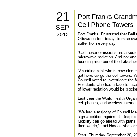
21
Port Franks Grandmo
Cell Phone Towers
SEP
2012
Port Franks. Frustrated that Bel
Ottawa on foot today, to raise aw
suffer from every day.
''Cell Tower emissions are a sourc
microwave radiation. And not one 
founding member of the Lakeshore
''An airline pilot who is now elec
got here, up go the cell towers. 
Council voted to investigate the fe
Residents who had a face to face
of lower radiation would be block
Last year the World Health Organi
cell phones, and wireless interne
''We had a majority of Council M
sign a petition against it. Despit
Mobility can go ahead with plans 
than we do,'' said Hoy as she lac
Start: Thursday September 20, 2