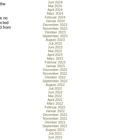
Juni 2024
the
Mai 2024
April 2024
März 2024
Februar 2024
re no
Januar 2024
ected
Dezember 2023
d from
November 2023
Oktober 2023
September 2023
August 2023
Juli 2023
Juni 2023
Mai 2023
April 2023
März 2023
Februar 2023
Januar 2023
Dezember 2022
November 2022
Oktober 2022
September 2022
August 2022
Juli 2022
Juni 2022
Mai 2022
April 2022
März 2022
Februar 2022
Januar 2022
Dezember 2021
November 2021
Oktober 2021
September 2021
August 2021
Juli 2021
Juni 2021