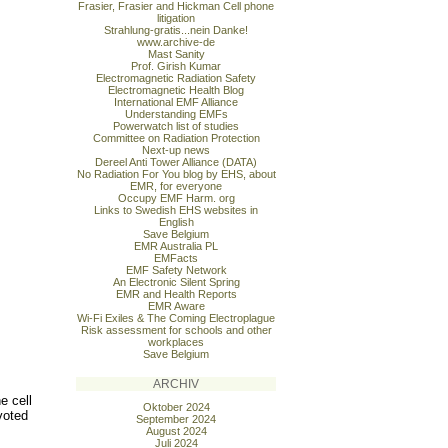
Frasier, Frasier and Hickman Cell phone
litigation
Strahlung-gratis...nein Danke!
www.archive-de
Mast Sanity
Prof. Girish Kumar
Electromagnetic Radiation Safety
Electromagnetic Health Blog
International EMF Alliance
Understanding EMFs
Powerwatch list of studies
Committee on Radiation Protection
Next-up news
Dereel Anti Tower Alliance (DATA)
No Radiation For You blog by EHS, about
EMR, for everyone
Occupy EMF Harm. org
Links to Swedish EHS websites in
English
Save Belgium
EMR Australia PL
EMFacts
EMF Safety Network
An Electronic Silent Spring
EMR and Health Reports
EMR Aware
Wi-Fi Exiles & The Coming Electroplague
Risk assessment for schools and other
workplaces
Save Belgium
ARCHIV
e cell
Oktober 2024
voted
September 2024
August 2024
Juli 2024