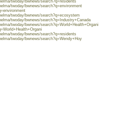
/helma/twoday/bwnews/search?q=residents
0/helma/twoday/bwnews/search?q=environment
q=environment
0/helma/twoday/bwnews/search?q=ecosystem
0/helma/twoday/bwnews/search?q=Industry+Canada
0/helma/twoday/bwnews/search?q=World+Health+Organi
?q=World+Health+Organi
/helma/twoday/bwnews/search?q=residents
80/helma/twoday/bwnews/search?q=Wendy+Hoy