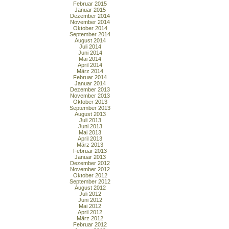
Februar 2015
Januar 2015
Dezember 2014
November 2014
Oktober 2014
September 2014
August 2014
Juli 2014
Juni 2014
Mai 2014
April 2014
März 2014
Februar 2014
Januar 2014
Dezember 2013
November 2013
Oktober 2013
September 2013
August 2013
Juli 2013
Juni 2013
Mai 2013
April 2013
März 2013
Februar 2013
Januar 2013
Dezember 2012
November 2012
Oktober 2012
September 2012
August 2012
Juli 2012
Juni 2012
Mai 2012
April 2012
März 2012
Februar 2012