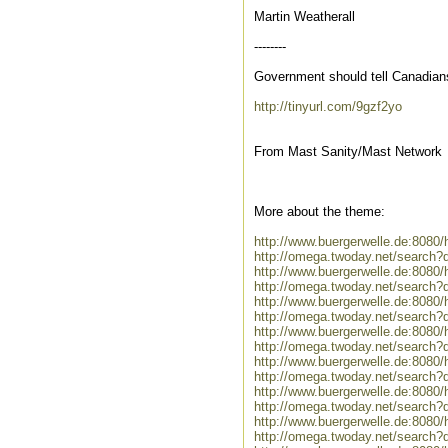
Martin Weatherall
--------
Government should tell Canadians
http://tinyurl.com/9gzf2yo
From Mast Sanity/Mast Network
More about the theme:
http://www.buergerwelle.de:808
http://omega.twoday.net/search?
http://www.buergerwelle.de:808
http://omega.twoday.net/search?
http://www.buergerwelle.de:808
http://omega.twoday.net/search?
http://www.buergerwelle.de:808
http://omega.twoday.net/search?
http://www.buergerwelle.de:808
http://omega.twoday.net/search?
http://www.buergerwelle.de:8080
http://omega.twoday.net/search?
http://www.buergerwelle.de:808
http://omega.twoday.net/search?