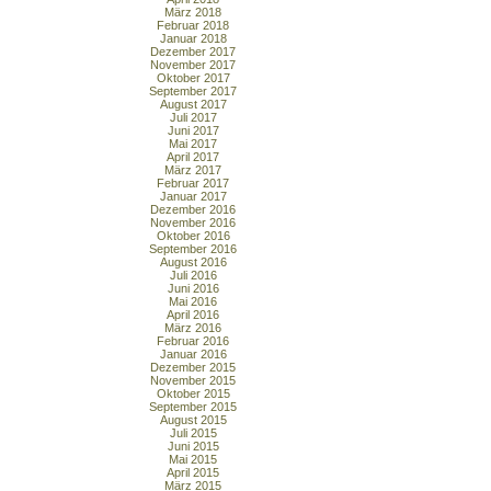
März 2018
Februar 2018
Januar 2018
Dezember 2017
November 2017
Oktober 2017
September 2017
August 2017
Juli 2017
Juni 2017
Mai 2017
April 2017
März 2017
Februar 2017
Januar 2017
Dezember 2016
November 2016
Oktober 2016
September 2016
August 2016
Juli 2016
Juni 2016
Mai 2016
April 2016
März 2016
Februar 2016
Januar 2016
Dezember 2015
November 2015
Oktober 2015
September 2015
August 2015
Juli 2015
Juni 2015
Mai 2015
April 2015
März 2015