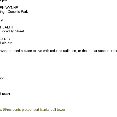
EEN WYNNE
ing , Queen's Park
rg
 HEALTH
iccadilly Street
32-0613
.ola.org
 want or need a place to live with reduced radiation, or those that support it fo
ion
l tower
/16/residents-protest-port-franks-cell-tower