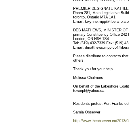
PREMIER-DESIGNATE KATHL
Room 281, Main Legislative Build
toronto, Ontario M7A 1A1
Email: kwynne.mpp@liberal.ola.o
DEB MATHEWS, MINISTER OF
primary Constituency Office 242 P
London, ON N6A 1S4
Tel: (519) 432-7339 Fax: (519) 4
Email: dmatthews.mpp.co@liberal
Please distribute to contacts that
others.
Thank you for your help.
Melissa Chalmers
On behalf of the Lakeshore Coalit
towerpf@yahoo.ca
Residents protest Port Franks cel
Sarnia Observer
http://www.theobserver.ca/2013/03