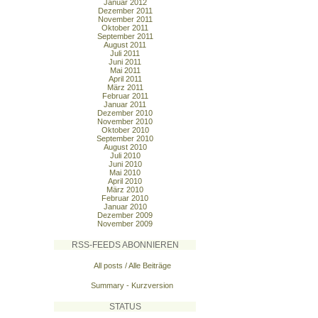
Januar 2012
Dezember 2011
November 2011
Oktober 2011
September 2011
August 2011
Juli 2011
Juni 2011
Mai 2011
April 2011
März 2011
Februar 2011
Januar 2011
Dezember 2010
November 2010
Oktober 2010
September 2010
August 2010
Juli 2010
Juni 2010
Mai 2010
April 2010
März 2010
Februar 2010
Januar 2010
Dezember 2009
November 2009
RSS-FEEDS ABONNIEREN
All posts / Alle Beiträge
Summary - Kurzversion
STATUS