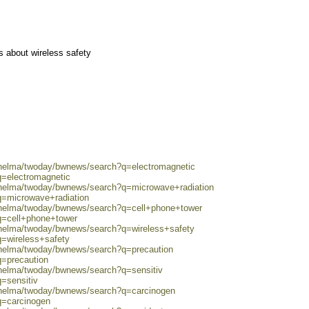
 about wireless safety
0/helma/twoday/bwnews/search?q=electromagnetic
q=electromagnetic
0/helma/twoday/bwnews/search?q=microwave+radiation
q=microwave+radiation
0/helma/twoday/bwnews/search?q=cell+phone+tower
q=cell+phone+tower
0/helma/twoday/bwnews/search?q=wireless+safety
q=wireless+safety
0/helma/twoday/bwnews/search?q=precaution
q=precaution
/helma/twoday/bwnews/search?q=sensitiv
q=sensitiv
0/helma/twoday/bwnews/search?q=carcinogen
q=carcinogen