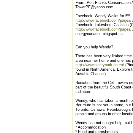
From: Port Franks Conservation A
TowerPF@yahoo.com
Facebook: Wendy Walks for ES
http://www.facebook.com/pages
Facebook: Lakeshore Coalition (
http://www.facebook.com/pages/
energycanaries.blogspot.ca
Can you help Wendy?
There has been very limited time 
area near her home and one has j
http://www.pinerypark.on.ca/
(Pin
found in North America. Explore t
Ausable Channel).
Radiation from the Cell Towers r
part of the beautiful South Coas
radiation.
Wendy, who has taken a month off 
Her route is not set in stone, but
Toronto, Oshawa, Peterborough, K
people and groups in other locati
Wendy has not sought help, but h
* Accommodation
* Food and refreshments