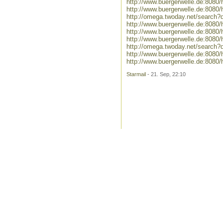
http://www.buergerwelle.de:8080
http://www.buergerwelle.de:808
http://omega.twoday.net/search?
http://www.buergerwelle.de:808
http://www.buergerwelle.de:808
http://www.buergerwelle.de:808
http://omega.twoday.net/search
http://www.buergerwelle.de:8080
http://www.buergerwelle.de:80
Starmail
- 21. Sep, 22:10