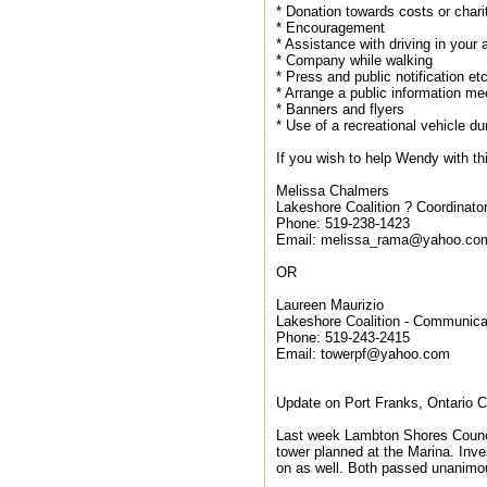
* Donation towards costs or chari
* Encouragement
* Assistance with driving in your 
* Company while walking
* Press and public notification et
* Arrange a public information me
* Banners and flyers
* Use of a recreational vehicle du
If you wish to help Wendy with thi
Melissa Chalmers
Lakeshore Coalition ? Coordinato
Phone: 519-238-1423
Email: melissa_rama@yahoo.co
OR
Laureen Maurizio
Lakeshore Coalition - Communica
Phone: 519-243-2415
Email: towerpf@yahoo.com
Update on Port Franks, Ontario Ce
Last week Lambton Shores Council
tower planned at the Marina. Inve
on as well. Both passed unanimo