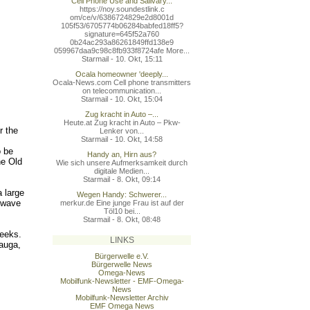
Cell Phone Use and Salivary...
https://noy.soundestlink.c
om/ce/v/6386724829e2d8001d
105f53/6705774b06284babfed
18ff5?
signature=645f52a760
0b24ac293a86261849ffd138e9
059967daa9c98c8fb933f8724a
fe More...
Starmail - 10. Okt, 15:11
Ocala homeowner 'deeply...
Ocala-News.com Cell phone transmitters
on telecommunication...
Starmail - 10. Okt, 15:04
Zug kracht in Auto –...
Heute.at Zug kracht in Auto – Pkw-
r the
Lenker von...
Starmail - 10. Okt, 14:58
o be
Handy an, Hirn aus?
he Old
Wie sich unsere Aufmerksamkeit durch
digitale Medien...
Starmail - 8. Okt, 09:14
 large
Wegen Handy: Schwerer...
owave
merkur.de Eine junge Frau ist auf der
Töl10 bei...
Starmail - 8. Okt, 08:48
weeks.
LINKS
sauga,
Bürgerwelle e.V.
Bürgerwelle News
Omega-News
Mobilfunk-Newsletter - EMF-Omega-
News
Mobilfunk-Newsletter Archiv
EMF Omega News