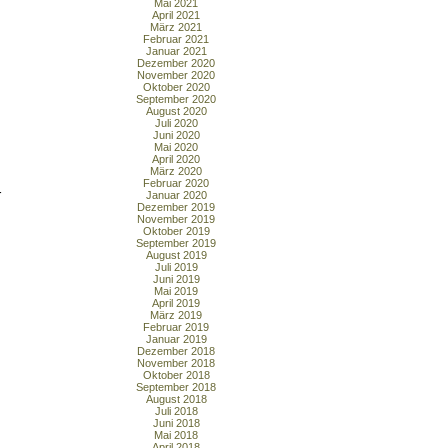
Mai 2021
April 2021
März 2021
Februar 2021
Januar 2021
Dezember 2020
November 2020
Oktober 2020
September 2020
August 2020
Juli 2020
Juni 2020
Mai 2020
April 2020
März 2020
Februar 2020
r
Januar 2020
Dezember 2019
November 2019
Oktober 2019
September 2019
August 2019
Juli 2019
Juni 2019
Mai 2019
April 2019
März 2019
Februar 2019
Januar 2019
Dezember 2018
November 2018
Oktober 2018
September 2018
August 2018
Juli 2018
Juni 2018
Mai 2018
April 2018