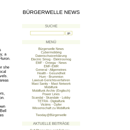
BÜRGERWELLE NEWS
SUCHE
MENÜ
Bürgerwelle News
s
Cybermobbing
y, a
Datenschutzerklärung
 Huron.
Electric Smog - Elektrosmog
EMF - Omega - News
EMF-EMR
er she
General - Allgemeines
ocal
Health - Gesundheit
vels.
Hum - Brummton
areas
Lawsuit-Gerichtsverfahren
Mast Sanity - Mast Network
Mobilfunk
Mobilfunk Archiv (Englisch)
rs,
Power Lines
on.
Scandal - Skandale - Lobby
TETRA - Digitalfunk
Victims - Opfer
town
Wissenschaft zu Mobilfunk
Bell
ves
Twoday@Bürgerwelle
AKTUELLE BEITRÄGE