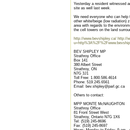
Yesterday a resident witnessed an
site as well last week.
We need everyone who can help to
other white/beige (low radiation) 
area with regards to the environ
the cell towers on the land surrou
http://www.bevshipley.ca/
http:/
u=http%3A%2F%2Fwww.bevshi
BEV SHIPLEY MP
Strathroy Office
Box 141
380 Albert Street
Strathroy, ON
N7G 3J1
Toll Free: 1.800.586.4614
Phone: 519.245.6561
Email: bev.shipley@parl.gc.ca
Others to contact:
MPP MONTE McNAUGHTON
Strathroy Office
81 Front Street West
Strathroy, Ontario N7G 1X6
Tel: (519) 245-8696
Fax: (519) 245-8697
Hours: Monday to Friday, 9 am -