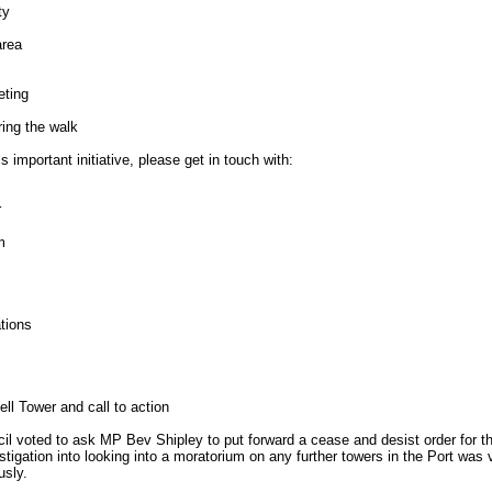
ty
area
c
eting
ring the walk
s important initiative, please get in touch with:
r
m
tions
ll Tower and call to action
 voted to ask MP Bev Shipley to put forward a cease and desist order for th
stigation into looking into a moratorium on any further towers in the Port was 
usly.