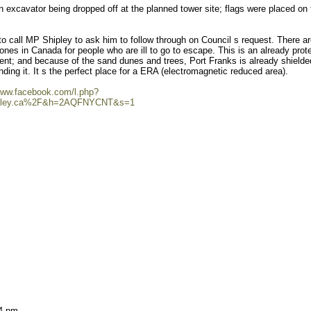
 excavator being dropped off at the planned tower site; flags were placed on 
 call MP Shipley to ask him to follow through on Council s request. There a
zones in Canada for people who are ill to go to escape. This is an already prot
ment; and because of the sand dunes and trees, Port Franks is already shielde
nding it. It s the perfect place for a ERA (electromagnetic reduced area).
/www.facebook.com/l.php?
pley.ca%2F&h=2AQFNYCNT&s=1
 4 pm