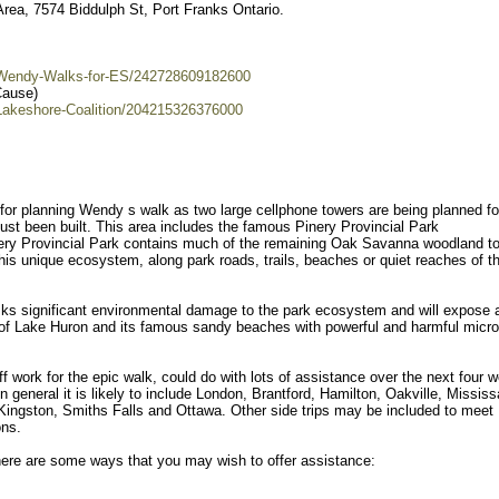
rea, 7574 Biddulph St, Port Franks Ontario.
/Wendy-Walks-for-ES/242728609182600
Cause)
Lakeshore-Coalition/204215326376000
for planning Wendy s walk as two large cellphone towers are being planned fo
ust been built. This area includes the famous Pinery Provincial Park
ery Provincial Park contains much of the remaining Oak Savanna woodland t
his unique ecosystem, along park roads, trails, beaches or quiet reaches of t
isks significant environmental damage to the park ecosystem and will expose a
t of Lake Huron and its famous sandy beaches with powerful and harmful micr
work for the epic walk, could do with lots of assistance over the next four 
 in general it is likely to include London, Brantford, Hamilton, Oakville, Missis
ingston, Smiths Falls and Ottawa. Other side trips may be included to meet
ons.
ere are some ways that you may wish to offer assistance: