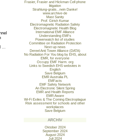
Frasier, Frasier and Hickman Cell phone
litigation
Strahlung-gratis...nein Danke!
www.archive-de
Mast Sanity
Prof. Girish Kumar
Electromagnetic Radiation Safety
Electromagnetic Health Blog
International EMF Alliance
nnel
Understanding EMFs
h
Powerwatch list of studies
Committee on Radiation Protection
 ...
Next-up news
Dereel Anti Tower Alliance (DATA)
No Radiation For You blog by EHS, about
EMR, for everyone
Occupy EMF Harm. org
Links to Swedish EHS websites in
English
Save Belgium
EMR Australia PL
EMFacts
EMF Safety Network
An Electronic Silent Spring
EMR and Health Reports
EMR Aware
Wi-Fi Exiles & The Coming Electroplague
Risk assessment for schools and other
workplaces
Save Belgium
ARCHIV
Oktober 2024
September 2024
August 2024
Juli 2024