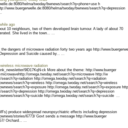
rwe
lle.de:8080/helma/twoday/b
wnews/search?q=phone+use h
tp://www
.buergerwelle.de:8080/helm
a/twoday/bwnews/search?q=d
epression
..
while ago
bout 10 neighbours, two of them developed brain tumour. A lady of about 70
rated. She lived in the town... ...
the dangers of microwave radiation forty two years ago http://www.buergerwe
 Depress
ion and Suicide caused by... ...
wireless microwave radiation
unk_ne
wsletter/9lD17KqN-ck Mo
re about the theme: http://www.buerger
=microwave
http://omega.twoday.net/s
earch?q=microwave http://w
/search?q
=radiation http://omega.tw
oday.net/search?q=radiatio
n
/bwnew
s/search?q=wireless http:/
/omega.twoday.net/search?q
=wireless
/bwnews/search?q=exposur
e http://omega.twoday.net/
search?q=exposure http
/search?q
=depression http://omega.t
woday.net/search?q=depress
ion
/bwn
ews/search?q=suicide http:
//omega.twoday.net/search?
q=suicide ...
MFs) produce widespread neuropsychiatric effects including depression
bwnews/stories/6773/
Govt sends a message http://www.buerger
57/ Orc
hard... ...