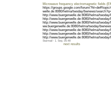
Microwave frequency electromagnetic fields (E
https://groups.google.com/
forum/?hl=de#!topic
welle.de:8080/helma/twoday
/bwnews/search?q=
http://www.buergerwell
e.de:8080/helma/twoday
http://www.buergerwell
e.de:8080/helma/twoday
http://www.b
uergerwelle.de:8080/helma/
twoday
ww.buergerwelle.de:8080/he
lma/twoday/bwnews
http://www.b
uergerwelle.de:8080/helma/
twoday
http://www.buergerwelle.de
:8080/helma/twoday
http://www.bue
rgerwelle.de:8080/helma/tw
oday/
Starmail - 1. Sep, 05:48
next results