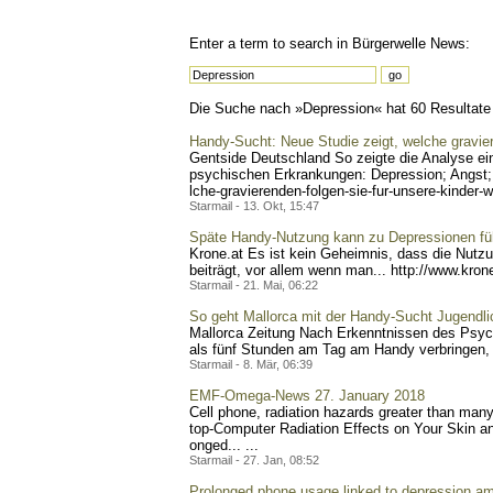
Enter a term to search in Bürgerwelle News:
Die Suche nach »Depression« hat 60 Resultate g
Handy-Sucht: Neue Studie zeigt, welche gravier
Gentside Deutschland So zeigte die Analyse e
psychischen Erkrankungen: Depression; Angst; 
lche-gravierenden-folgen-s
ie-fur-unsere-kinder-w
Starmail - 13. Okt, 15:47
Späte Handy-Nutzung kann zu Depressionen fü
Krone.at Es ist kein Geheimnis, dass die Nutz
beiträgt, vor allem wenn man... http://www.kron
Starmail - 21. Mai, 06:22
So geht Mallorca mit der Handy-Sucht Jugendl
Mallorca Zeitung Nach Erkenntnissen des Psych
als fünf Stunden am Tag am Handy verbringen, 
Starmail - 8. Mär, 06:39
EMF-Omega-News 27. January 2018
Cell phone, radiation hazards greater than man
top-Computer Radiation Effects on Your Skin a
onged... ...
Starmail - 27. Jan, 08:52
Prolonged phone usage linked to depression am