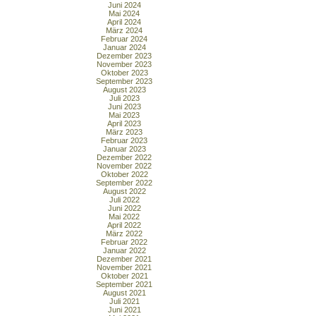
Juni 2024
Mai 2024
April 2024
März 2024
Februar 2024
Januar 2024
Dezember 2023
November 2023
Oktober 2023
September 2023
August 2023
Juli 2023
Juni 2023
Mai 2023
April 2023
März 2023
Februar 2023
Januar 2023
Dezember 2022
November 2022
Oktober 2022
September 2022
August 2022
Juli 2022
Juni 2022
Mai 2022
April 2022
März 2022
Februar 2022
Januar 2022
Dezember 2021
November 2021
Oktober 2021
September 2021
August 2021
Juli 2021
Juni 2021