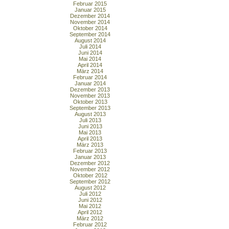
Februar 2015
Januar 2015
Dezember 2014
November 2014
Oktober 2014
September 2014
August 2014
Juli 2014
Juni 2014
Mai 2014
April 2014
März 2014
Februar 2014
Januar 2014
Dezember 2013
November 2013
Oktober 2013
September 2013
August 2013
Juli 2013
Juni 2013
Mai 2013
April 2013
März 2013
Februar 2013
Januar 2013
Dezember 2012
November 2012
Oktober 2012
September 2012
August 2012
Juli 2012
Juni 2012
Mai 2012
April 2012
März 2012
Februar 2012