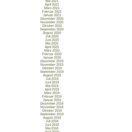
Mai 2021
April 2021
März 2021
Februar 2021
Januar 2021
Dezember 2020
November 2020
Oktober 2020
September 2020
August 2020
Juli 2020
Juni 2020
Mai 2020
April 2020
März 2020
Februar 2020
Januar 2020
Dezember 2019
November 2019
Oktober 2019
September 2019
August 2019
Juli 2019
Juni 2019
Mai 2019
April 2019
März 2019
Februar 2019
Januar 2019
Dezember 2018
November 2018
Oktober 2018
September 2018
August 2018
Juli 2018
Juni 2018
Mai 2018
April 2018