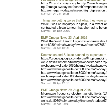
https://tinyurl.com/ybqvqc
fu http://www.buerge
ttp://omega.twoday.net/sea
rch?q=phone+use ht
http://omega.two
day.net/search?q=depressio
n .
Starmail - 24. Jan, 15:28
Things are getting worse that what they were a 
While I was on holydays in Spain, in a tow of a
contracted a brain tumour that she had to be ope
Starmail - 10. Dez, 22:16
EMF-Omega-News 23. April 2016
What the World Health Organization knew about 
e.de:8080/helma/twoday/bwn
ews/stories/7305/
Starmail - 23. Apr, 08:29
Depression and Suicide caused by exposure to 
https://groups.google.com/
forum/#!topic/mobilf
welle.de:8080/helma/twoday
/bwnews/search?q
ww.buergerwelle.de:8080/he
lma/twoday/bwnews
http://www.buergerwelle.
de:8080/helma/twoday
http://www.buerg
erwelle.de:8080/helma/twod
ay
ww.buergerwelle.de:8080/he
lma/twoday/bwnews
http://www.buergerwell
e.de:8080/helma/twoday
Starmail - 18. Apr, 22:37
EMF-Omega-News 29. August 2015
Microwave frequency electromagnetic fields (E
http://www.buer
gerwelle.de:8080/helma/two
day/
welle.de:8080/helma/twoday
/bwnews/stories/67
Starmail - 29. Aug, 09:03