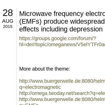
28
Microwave frequency electro
(EMFs) produce widespread 
AUG
2015
effects including depression
https://groups.google.com/forum/?
hl=de#!topic/omeganews/V5elYTFr0a
More about the theme:
http://www.buergerwelle.de:8080/he
q=electromagnetic
http://omega.twoday.net/search?q=el
http://www.buergerwelle.de:8080/he