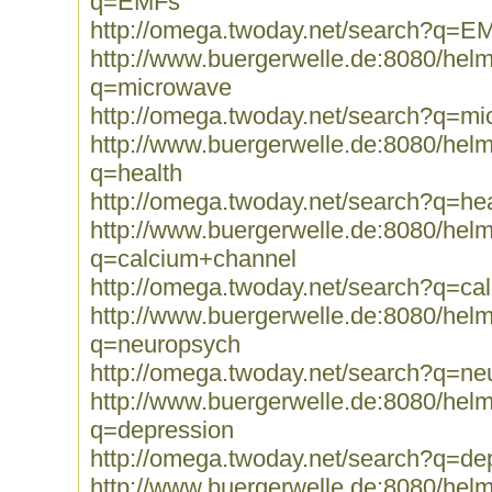
q=EMFs
http://omega.twoday.net/search?q=E
http://www.buergerwelle.de:8080/he
q=microwave
http://omega.twoday.net/search?q=m
http://www.buergerwelle.de:8080/he
q=health
http://omega.twoday.net/search?q=hea
http://www.buergerwelle.de:8080/he
q=calcium+channel
http://omega.twoday.net/search?q=ca
http://www.buergerwelle.de:8080/he
q=neuropsych
http://omega.twoday.net/search?q=ne
http://www.buergerwelle.de:8080/he
q=depression
http://omega.twoday.net/search?q=de
http://www.buergerwelle.de:8080/he