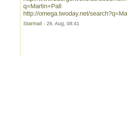
q=Martin+Pall
http://omega.twoday.net/search?q=Mar
Starmail
- 28. Aug, 08:41