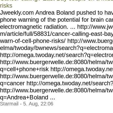
risks
Jweekly.com Andrea Boland pushed to have
phone warning of the potential for brain ca
electromagnetic radiation. ... http://www.j
m/article/full/58831/cance
r-calling-east-ba
warn-of-ce
ll-phone-risks/ http://
www.buerge
elma/twoday/bwnews/search?
q=electroma
http://omega.twoday.net/
search?q=electro
http://www.buerge
rwelle.de:8080/helma/t
q=cell+pho
ne+risk http://omega.twoda
y.n
http://www.buergerwel
le.de:8080/helma/t
q=cancer http:
//omega.twoday.net/search
http://www.buerge
rwelle.de:8080/helma/t
q=Andrea+B
oland ...
Starmail - 5. Aug, 22:06