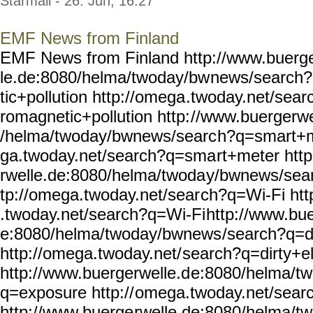
Starmail - 26. Jun, 16:27
EMF News from Finland
EMF News from Finland http://www.buerg
le.de:8080/helma/twoday/bw
news/search?
tic+pollution http://omega
.twoday.net/sear
romagnetic+pollution http:
//www.buergerwe
/helma/twoday/bwnews/searc
h?q=smart+m
ga.twoday.net/search?q=sma
rt+meter htt
rwelle.de:8080/helma/twoda
y/bwnews/sear
tp://omega.twoday.net/sear
ch?q=Wi-Fi htt
.twoday.net/search?q=Wi-Fi
http://www.bue
e:8080/helma/twoday/bwnews
/search?q=di
http://omega.twoday.net/
search?q=dirty+ele
http://www.buergerwelle.d
e:8080/helma/t
q=exposure http://
omega.twoday.net/sear
http://www.buerge
rwelle.de:8080/helma/t