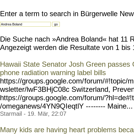
Enter a term to search in Bürgerwelle New
Die Suche nach »Andrea Boland« hat 11 Res
Angezeigt werden die Resultate von 1 bis 
Hawaii State Senator Josh Green passes 
phone radiation warning label bills
https://groups.google.com/
forum/#!topic/m
wsletter/lwF3BHjC08c Swi
tzerland, Preven
https://groups.goog
le.com/forum/?hl=de#!t
/omeganews/4YN9QIeqtlY --
------ Maine... 
Starmail - 19. Mär, 22:07
Many kids are having heart problems beca