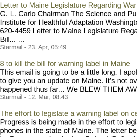
Letter to Maine Legislature Regarding Warn
G. L. Carlo Chairman The Science and Publ
Institute for Healthful Adaptation Washin
620-
4459 Letter to Maine Legislature Reg
Bill... ...
Starmail - 23. Apr, 05:49
8 to kill the bill for warning label in Maine
This email is going to be a little long. I a
to give you an update on Maine. It's not ov
happened thus far... We BLEW THEM AWAY a
Starmail - 12. Mär, 08:43
The effort to legislate a warning label on 
Progress is being made in the effort to legi
phones in the state of Maine. The letter b