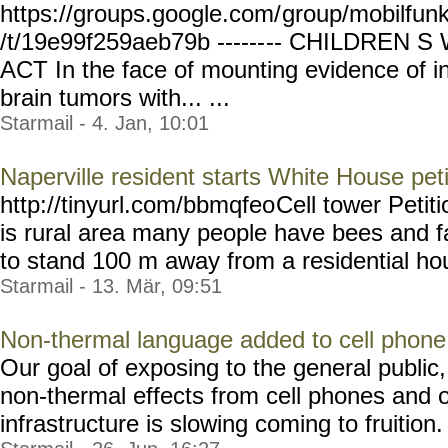
https://groups.google.com/
group/mobilfun
/t/19e99f259aeb79b ------
-- CHILDREN 
ACT In the face of mounting evidence of in
brain tumors with... ...
Starmail - 4. Jan, 10:01
Naperville resident starts White House peti
http://tinyurl.com/bbmqfeo
Cell tower Petit
is rural area many people have bees and f
to stand 100 m away from a residential hou
Starmail - 13. Mär, 09:51
Non-thermal language added to cell phone w
Our goal of exposing to the general public,
non-thermal effects from cell phones and 
infrastructure is slowing coming to fruition