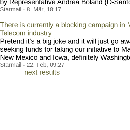
by Representative Andrea Boland (D-Sanfor
Starmail - 8. Mär, 18:17
There is currently a blocking campaign in
Telecom industry
Pretend it's a big joke and it will just go 
seeking funds for taking our initiative to 
New Mexico and Iowa, definitely Washington,
Starmail - 22. Feb, 09:27
next results