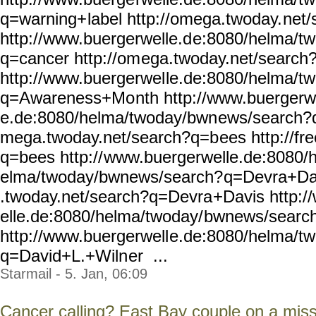
q=warning+
label http://omega.twoday.
net/
http://www.buergerwelle.d
e:8080/helma/t
q=cancer http://om
ega.twoday.net/search
http://www.buergerwel
le.de:8080/helma/t
q=Awareness+Mo
nth http://www.buergerw
e.de:8080/helma/twoday/bwn
ews/search?q
mega.twoday.net/search?q=b
ees http://f
q=bees http://
www.buergerwelle.de:8080/
elma/twoday/bwnews/search?
q=Devra+Dav
.twoday.net/search?q=Devra
+Davis http:
elle.de:8080/helma/twoday/
bwnews/searc
http://www.buergerwell
e.de:8080/helma/t
q=David+L.+Wiln
er ...
Starmail - 5. Jan, 06:09
Cancer calling? East Bay couple on a miss