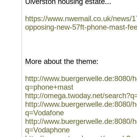
Ulverston housing estate...
https://www.nwemail.co.uk/news/1
opposing-new-57ft-phone-mast-feel
More about the theme:
http://www.buergerwelle.de:8080
q=phone+mast
http://omega.twoday.net/search?
http://www.buergerwelle.de:8080
q=Vodafone
http://www.buergerwelle.de:8080
q=Vodaphone