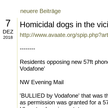
neuere Beiträge
7
Homicidal dogs in the vic
DEZ
http://www.avaate.org/spip.php?ar
2018
--------
Residents opposing new 57ft phone 
Vodafone'
NW Evening Mail
'BULLIED by Vodafone' that was th
as permission was granted for a 5