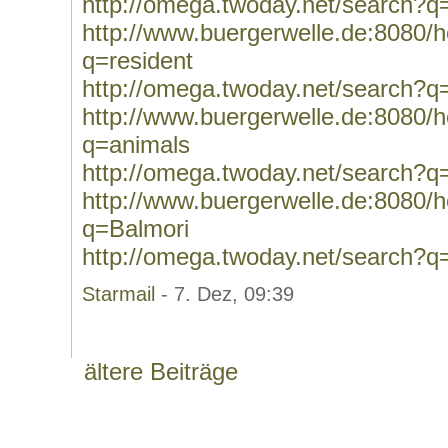
http://omega.twoday.net/search?
http://www.buergerwelle.de:8080
q=resident
http://omega.twoday.net/search?q
http://www.buergerwelle.de:8080
q=animals
http://omega.twoday.net/search?q
http://www.buergerwelle.de:8080
q=Balmori
http://omega.twoday.net/search?q
Starmail
- 7. Dez, 09:39
ältere Beiträge