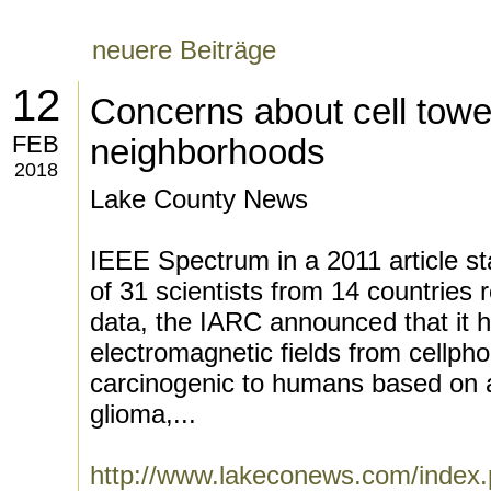
neuere Beiträge
12
Concerns about cell towe
FEB
neighborhoods
2018
Lake County News
IEEE Spectrum in a 2011 article st
of 31 scientists from 14 countries 
data, the IARC announced that it h
electromagnetic fields from cellpho
carcinogenic to humans based on a
glioma,...
http://www.lakeconews.com/index.