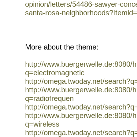
opinion/letters/54486-sawyer-conce
santa-rosa-neighborhoods?Itemid
More about the theme:
http://www.buergerwelle.de:8080
q=electromagnetic
http://omega.twoday.net/search?q
http://www.buergerwelle.de:8080
q=radiofrequen
http://omega.twoday.net/search?q
http://www.buergerwelle.de:8080
q=wireless
http://omega.twoday.net/search?q