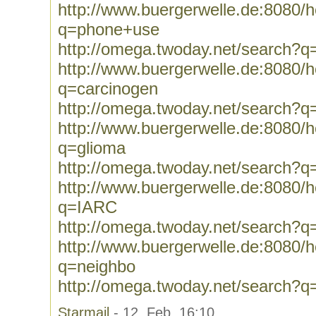
http://www.buergerwelle.de:8080
q=phone+use
http://omega.twoday.net/search?
http://www.buergerwelle.de:8080
q=carcinogen
http://omega.twoday.net/search?q
http://www.buergerwelle.de:8080
q=glioma
http://omega.twoday.net/search?q
http://www.buergerwelle.de:8080
q=IARC
http://omega.twoday.net/search?
http://www.buergerwelle.de:8080
q=neighbo
http://omega.twoday.net/search?q
Starmail
- 12. Feb, 16:10