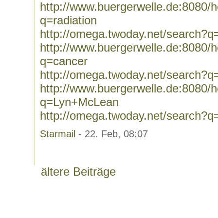
http://www.buergerwelle.de:8080
q=radiation
http://omega.twoday.net/search?q=
http://www.buergerwelle.de:8080
q=cancer
http://omega.twoday.net/search?q
http://www.buergerwelle.de:8080
q=Lyn+McLean
http://omega.twoday.net/search?
Starmail
- 22. Feb, 08:07
ältere Beiträge