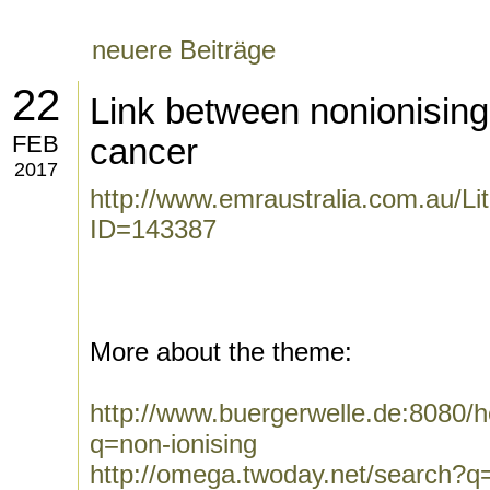
neuere Beiträge
22
Link between nonionising
FEB
cancer
2017
http://www.emraustralia.com.au/Li
ID=143387
More about the theme:
http://www.buergerwelle.de:8080
q=non-ionising
http://omega.twoday.net/search?q=