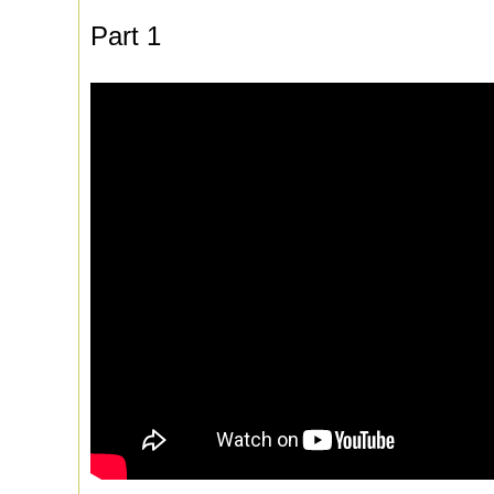
Part 1