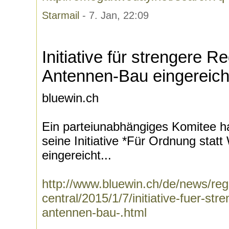
Starmail
- 7. Jan, 22:09
Initiative für strengere R
Antennen-Bau eingereich
bluewin.ch
Ein parteiunabhängiges Komitee ha
seine Initiative *Für Ordnung stat
eingereicht...
http://www.bluewin.ch/de/news/regi
central/2015/1/7/initiative-fuer-str
antennen-bau-.html