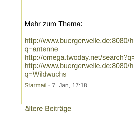
Mehr zum Thema:
http://www.buergerwelle.de:8080
q=antenne
http://omega.twoday.net/search?q
http://www.buergerwelle.de:8080
q=Wildwuchs
Starmail
- 7. Jan, 17:18
ältere Beiträge