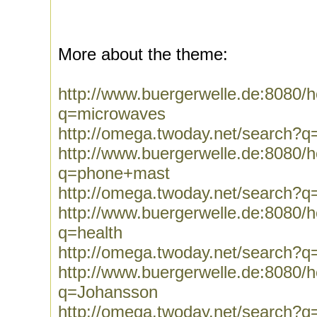
More about the theme:
http://www.buergerwelle.de:8080
q=microwaves
http://omega.twoday.net/search?
http://www.buergerwelle.de:8080
q=phone+mast
http://omega.twoday.net/search?
http://www.buergerwelle.de:8080
q=health
http://omega.twoday.net/search?q
http://www.buergerwelle.de:8080
q=Johansson
http://omega.twoday.net/search?