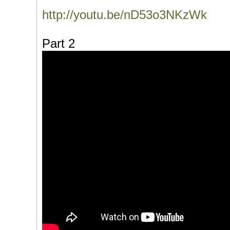
http://youtu.be/nD53o3NKzWk
Part 2