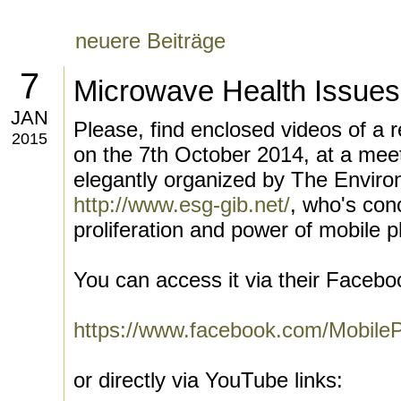
neuere Beiträge
7
Microwave Health Issues
JAN
Please, find enclosed videos of a re
2015
on the 7th October 2014, at a meet
elegantly organized by The Enviro
http://www.esg-gib.net/
, who's conc
proliferation and power of mobile p
You can access it via their Facebo
https://www.facebook.com/Mobile
or directly via YouTube links: