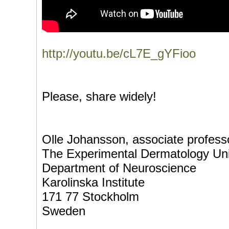
http://youtu.be/cL7E_gYFioo
Please, share widely!
Olle Johansson, associate profess
The Experimental Dermatology Uni
Department of Neuroscience
Karolinska Institute
171 77 Stockholm
Sweden