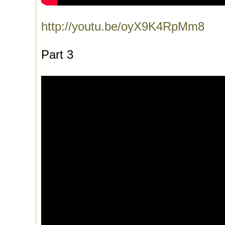
http://youtu.be/oyX9K4RpMm8
Part 3