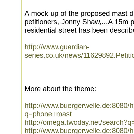
A mock-up of the proposed mast d
petitioners, Jonny Shaw,...A 15m 
residential street has been describ
http://www.guardian-
series.co.uk/news/11629892.Peti
More about the theme:
http://www.buergerwelle.de:8080
q=phone+mast
http://omega.twoday.net/search?
http://www.buergerwelle.de:8080