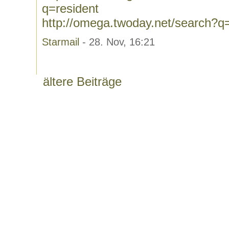
q=resident
http://omega.twoday.net/search?q
Starmail
- 28. Nov, 16:21
ältere Beiträge