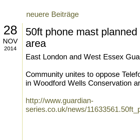
neuere Beiträge
28
50ft phone mast planned 
NOV
area
2014
East London and West Essex Guar
Community unites to oppose Telefo
in Woodford Wells Conservation ar
http://www.guardian-
series.co.uk/news/11633561.50ft