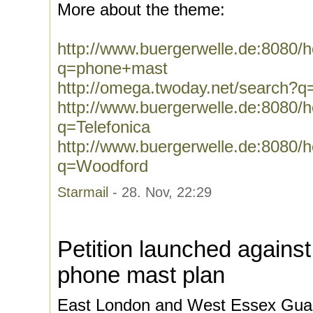
More about the theme:
http://www.buergerwelle.de:8080
q=phone+mast
http://omega.twoday.net/search?
http://www.buergerwelle.de:8080
q=Telefonica
http://www.buergerwelle.de:8080
q=Woodford
Starmail
- 28. Nov, 22:29
Petition launched against
phone mast plan
East London and West Essex Guar