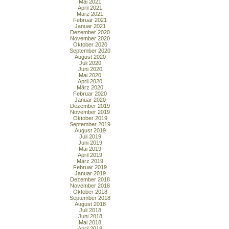
Mai 2021
April 2021
März 2021
Februar 2021
Januar 2021
Dezember 2020
November 2020
Oktober 2020
September 2020
August 2020
Juli 2020
Juni 2020
Mai 2020
April 2020
März 2020
Februar 2020
Januar 2020
Dezember 2019
November 2019
Oktober 2019
September 2019
August 2019
Juli 2019
Juni 2019
Mai 2019
April 2019
März 2019
Februar 2019
Januar 2019
Dezember 2018
November 2018
Oktober 2018
September 2018
August 2018
Juli 2018
Juni 2018
Mai 2018
April 2018