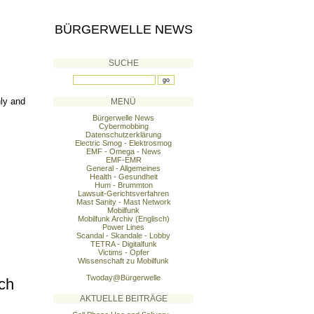
BÜRGERWELLE NEWS
SUCHE
ly and
MENÜ
Bürgerwelle News
Cybermobbing
Datenschutzerklärung
Electric Smog - Elektrosmog
EMF - Omega - News
EMF-EMR
General - Allgemeines
Health - Gesundheit
Hum - Brummton
Lawsuit-Gerichtsverfahren
Mast Sanity - Mast Network
Mobilfunk
Mobilfunk Archiv (Englisch)
Power Lines
Scandal - Skandale - Lobby
TETRA - Digitalfunk
Victims - Opfer
Wissenschaft zu Mobilfunk
Twoday@Bürgerwelle
ch
AKTUELLE BEITRÄGE