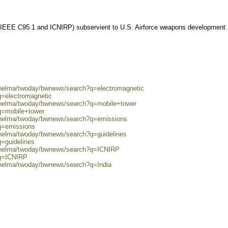
 (IEEE C95.1 and ICNIRP) subservient to U.S. Airforce weapons development
0/helma/twoday/bwnews/search?q=electromagnetic
q=electromagnetic
0/helma/twoday/bwnews/search?q=mobile+tower
q=mobile+tower
0/helma/twoday/bwnews/search?q=emissions
?q=emissions
/helma/twoday/bwnews/search?q=guidelines
q=guidelines
0/helma/twoday/bwnews/search?q=ICNIRP
?q=ICNIRP
/helma/twoday/bwnews/search?q=India