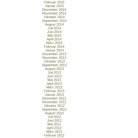
Februar 2015
Januar 2015
Dezember 2014
November 2014
Oktober 2014
September 2014
August 2014
Juli 2014
Juni 2014
Mai 2014
April 2014
März 2014
Februar 2014
Januar 2014
Dezember 2013
November 2013
Oktober 2013
September 2013
August 2013
Juli 2013
Juni 2013
Mai 2013
April 2013
März 2013
Februar 2013
Januar 2013
Dezember 2012
November 2012
Oktober 2012
September 2012
August 2012
Juli 2012
Juni 2012
Mai 2012
April 2012
März 2012
Februar 2012