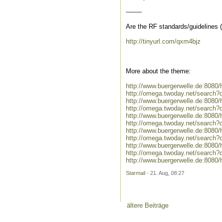
--------
Are the RF standards/guidelines
http://tinyurl.com/qxm4bjz
More about the theme:
http://www.buergerwelle.de:808
http://omega.twoday.net/search?
http://www.buergerwelle.de:808
http://omega.twoday.net/search?
http://www.buergerwelle.de:808
http://omega.twoday.net/search
http://www.buergerwelle.de:8080
http://omega.twoday.net/search?
http://www.buergerwelle.de:808
http://omega.twoday.net/search
http://www.buergerwelle.de:8080
Starmail
- 21. Aug, 08:27
ältere Beiträge