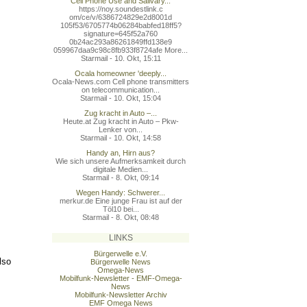
Cell Phone Use and Salivary...
https://noy.soundestlink.c
om/ce/v/6386724829e2d8001d
105f53/6705774b06284babfed
18ff5?
signature=645f52a760
0b24ac293a86261849ffd138e9
059967daa9c98c8fb933f8724a
fe More...
Starmail - 10. Okt, 15:11
Ocala homeowner 'deeply...
Ocala-News.com Cell phone transmitters
on telecommunication...
Starmail - 10. Okt, 15:04
Zug kracht in Auto –...
Heute.at Zug kracht in Auto – Pkw-
Lenker von...
Starmail - 10. Okt, 14:58
Handy an, Hirn aus?
Wie sich unsere Aufmerksamkeit durch
digitale Medien...
Starmail - 8. Okt, 09:14
Wegen Handy: Schwerer...
merkur.de Eine junge Frau ist auf der
Töl10 bei...
Starmail - 8. Okt, 08:48
LINKS
Bürgerwelle e.V.
lso
Bürgerwelle News
Omega-News
Mobilfunk-Newsletter - EMF-Omega-
News
Mobilfunk-Newsletter Archiv
EMF Omega News