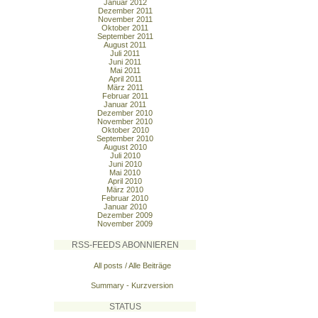
Januar 2012
Dezember 2011
November 2011
Oktober 2011
September 2011
August 2011
Juli 2011
Juni 2011
Mai 2011
April 2011
März 2011
Februar 2011
Januar 2011
Dezember 2010
November 2010
Oktober 2010
September 2010
August 2010
Juli 2010
Juni 2010
Mai 2010
April 2010
März 2010
Februar 2010
Januar 2010
Dezember 2009
November 2009
RSS-FEEDS ABONNIEREN
All posts / Alle Beiträge
Summary - Kurzversion
STATUS