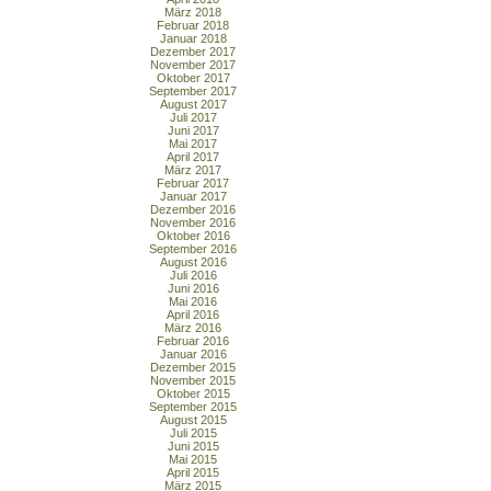
März 2018
Februar 2018
Januar 2018
Dezember 2017
November 2017
Oktober 2017
September 2017
August 2017
Juli 2017
Juni 2017
Mai 2017
April 2017
März 2017
Februar 2017
Januar 2017
Dezember 2016
November 2016
Oktober 2016
September 2016
August 2016
Juli 2016
Juni 2016
Mai 2016
April 2016
März 2016
Februar 2016
Januar 2016
Dezember 2015
November 2015
Oktober 2015
September 2015
August 2015
Juli 2015
Juni 2015
Mai 2015
April 2015
März 2015