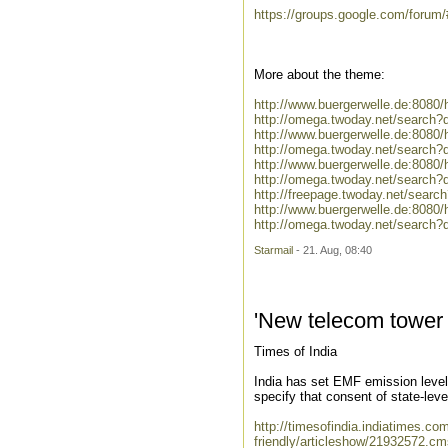
https://groups.google.com/forum
More about the theme:
http://www.buergerwelle.de:808
http://omega.twoday.net/search
http://www.buergerwelle.de:808
http://omega.twoday.net/search?
http://www.buergerwelle.de:8080
http://omega.twoday.net/search?
http://freepage.twoday.net/searc
http://www.buergerwelle.de:80
http://omega.twoday.net/searc
Starmail
- 21. Aug, 08:40
'New telecom tower n
Times of India
India has set EMF emission levels
specify that consent of state-leve
http://timesofindia.indiatimes.c
friendly/articleshow/21932572.cm