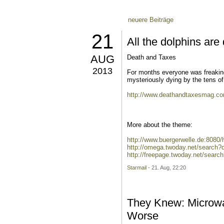
neuere Beiträge
21
All the dolphins ar
AUG
Death and Taxes
2013
For months everyone was freakin
mysteriously dying by the tens of 
http://www.deathandtaxesmag.com
More about the theme:
http://www.buergerwelle.de:808
http://omega.twoday.net/search
http://freepage.twoday.net/sear
Starmail
- 21. Aug, 22:20
They Knew: Microw
Worse