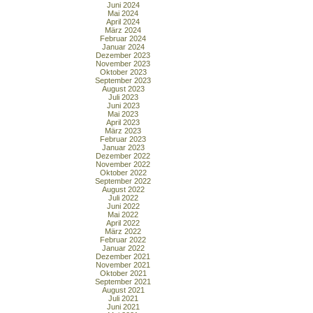
Juni 2024
Mai 2024
April 2024
März 2024
Februar 2024
Januar 2024
Dezember 2023
November 2023
Oktober 2023
September 2023
August 2023
Juli 2023
Juni 2023
Mai 2023
April 2023
März 2023
Februar 2023
Januar 2023
Dezember 2022
November 2022
Oktober 2022
September 2022
August 2022
Juli 2022
Juni 2022
Mai 2022
April 2022
März 2022
Februar 2022
Januar 2022
Dezember 2021
November 2021
Oktober 2021
September 2021
August 2021
Juli 2021
Juni 2021