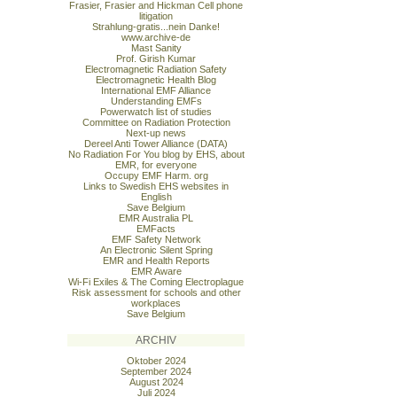
Frasier, Frasier and Hickman Cell phone
litigation
Strahlung-gratis...nein Danke!
www.archive-de
Mast Sanity
Prof. Girish Kumar
Electromagnetic Radiation Safety
Electromagnetic Health Blog
International EMF Alliance
Understanding EMFs
Powerwatch list of studies
Committee on Radiation Protection
Next-up news
Dereel Anti Tower Alliance (DATA)
No Radiation For You blog by EHS, about
EMR, for everyone
Occupy EMF Harm. org
Links to Swedish EHS websites in
English
Save Belgium
EMR Australia PL
EMFacts
EMF Safety Network
An Electronic Silent Spring
EMR and Health Reports
EMR Aware
Wi-Fi Exiles & The Coming Electroplague
Risk assessment for schools and other
workplaces
Save Belgium
ARCHIV
Oktober 2024
September 2024
August 2024
Juli 2024