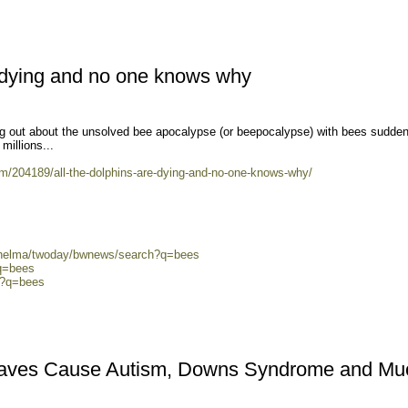
e dying and no one knows why
g out about the unsolved bee apocalypse (or beepocalypse) with bees sudden
millions...
/204189/all-the-dolphins-are-dying-and-no-one-knows-why/
0/helma/twoday/bwnews/search?q=bees
?q=bees
ch?q=bees
aves Cause Autism, Downs Syndrome and Mu