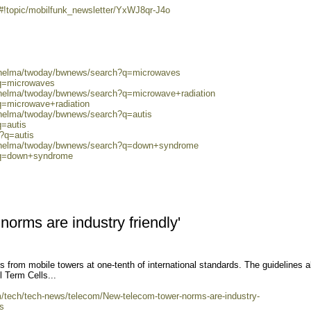
/#!topic/mobilfunk_newsletter/YxWJ8qr-J4o
0/helma/twoday/bwnews/search?q=microwaves
?q=microwaves
0/helma/twoday/bwnews/search?q=microwave+radiation
q=microwave+radiation
/helma/twoday/bwnews/search?q=autis
q=autis
h?q=autis
80/helma/twoday/bwnews/search?q=down+syndrome
h?q=down+syndrome
orms are industry friendly'
 from mobile towers at one-tenth of international standards. The guidelines a
l Term Cells...
om/tech/tech-news/telecom/New-telecom-tower-norms-are-industry-
s