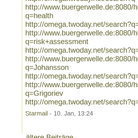
http://www.buergerwelle.de:8080
q=health
http://omega.twoday.net/search?q
http://www.buergerwelle.de:8080
q=risk+assessment
http://omega.twoday.net/search?q
http://www.buergerwelle.de:8080
q=Johansson
http://omega.twoday.net/search?
http://www.buergerwelle.de:8080
q=Grigoriev
http://omega.twoday.net/search?q
Starmail
- 10. Jan, 13:24
ältere Beiträge