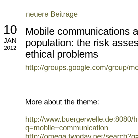
neuere Beiträge
10
Mobile communications a
JAN
population: the risk asse
2012
ethical problems
http://groups.google.com/group/m
More about the theme:
http://www.buergerwelle.de:8080
q=mobile+communication
http://omega.twoday.net/search?