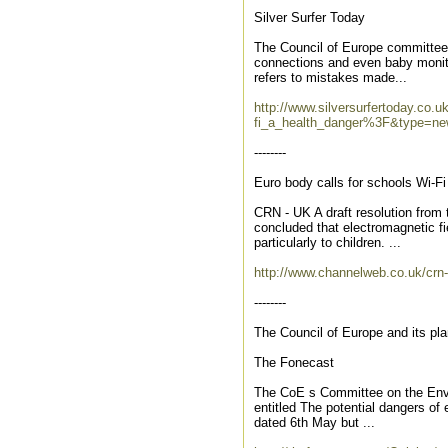
Silver Surfer Today
The Council of Europe committee f
connections and even baby monito
refers to mistakes made...
http://www.silversurfertoday.co.
fi_a_health_danger%3F&type=ne
--------
Euro body calls for schools Wi-Fi
CRN - UK A draft resolution from
concluded that electromagnetic fi
particularly to children. ...
http://www.channelweb.co.uk/crn
--------
The Council of Europe and its pla
The Fonecast
The CoE s Committee on the Envir
entitled The potential dangers of 
dated 6th May but ...