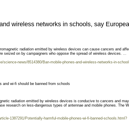
and wireless networks in schools, say Europe
tromagnetic radiation emitted by wireless devices can cause cancers and affe
ere seized on by campaigners who oppose the spread of wireless devices. ...
nce/science-news/8514380/Ban-mobile-phones-and-wireless-networks-in-school
es and wi-fi should be banned from schools
gnetic radiation emitted by wireless devices is conducive to cancers and may
rease research on less-dangerous types of antennae and mobile phones. The W
article-1387291/Potentially-harmful-mobile-phones-wi-fi-banned-schools.html?