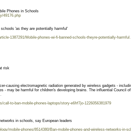
ile Phones in Schools
ry/49176.php
schools 'as they are potentially harmful'
rticle-1387291/Mobile-phones-wi-fi-banned-schools-theyre-potentially-harmful
t risk
er-causing electromagnetic radiation generated by wireless gadgets - includi
 - may be harmful for children's developing brains. The influential Council of
.
/call-to-ban-mobile-phones-laptops/story-e6frf7jo-1226056381979
networks in schools, say European leaders
nology/mobile-phones/8514380/Ban-mobile-phones-and-wireless-networks-in-sc