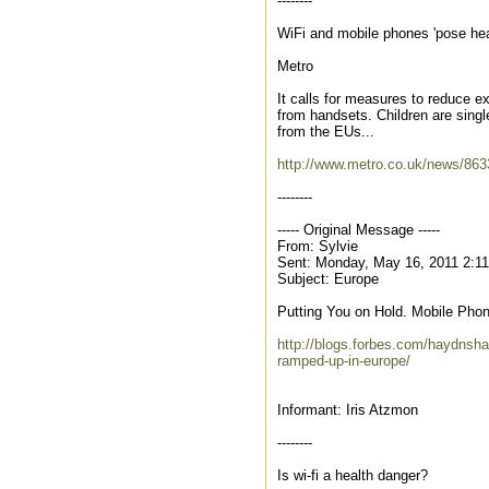
--------
WiFi and mobile phones 'pose heal
Metro
It calls for measures to reduce ex
from handsets. Children are single
from the EUs...
http://www.metro.co.uk/news/8633
--------
----- Original Message -----
From: Sylvie
Sent: Monday, May 16, 2011 2:1
Subject: Europe
Putting You on Hold. Mobile Pho
http://blogs.forbes.com/haydnsha
ramped-up-in-europe/
Informant: Iris Atzmon
--------
Is wi-fi a health danger?