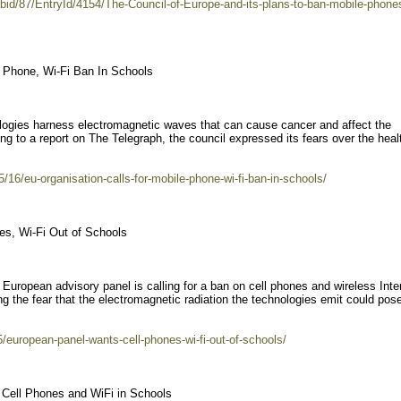
bid/87/EntryId/4154/The-Council-of-Europe-and-its-plans-to-ban-mobile-phones
e Phone, Wi-Fi Ban In Schools
ologies harness electromagnetic waves that can cause cancer and affect the
ng to a report on The Telegraph, the council expressed its fears over the heal
/16/eu-organisation-calls-for-mobile-phone-wi-fi-ban-in-schools/
s, Wi-Fi Out of Schools
l European advisory panel is calling for a ban on cell phones and wireless Inte
g the fear that the electromagnetic radiation the technologies emit could pose
5/european-panel-wants-cell-phones-wi-fi-out-of-schools/
 Cell Phones and WiFi in Schools