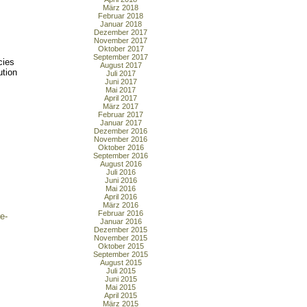
März 2018
Februar 2018
Januar 2018
Dezember 2017
November 2017
Oktober 2017
September 2017
cies
August 2017
ution
Juli 2017
Juni 2017
Mai 2017
April 2017
März 2017
Februar 2017
Januar 2017
Dezember 2016
November 2016
Oktober 2016
September 2016
August 2016
Juli 2016
Juni 2016
Mai 2016
April 2016
März 2016
Februar 2016
e-
Januar 2016
Dezember 2015
November 2015
Oktober 2015
September 2015
August 2015
Juli 2015
Juni 2015
Mai 2015
April 2015
März 2015