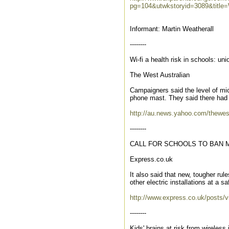
pg=104&utwkstoryid=3089&title
Informant: Martin Weatherall
--------
Wi-fi a health risk in schools: uni
The West Australian
Campaigners said the level of mi
phone mast. They said there had be
http://au.news.yahoo.com/thewest/
--------
CALL FOR SCHOOLS TO BAN 
Express.co.uk
It also said that new, tougher ru
other electric installations at a saf
http://www.express.co.uk/posts/v
--------
Kids' brains at risk from wireless 