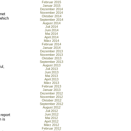
Februar 2015
Januar 2015
Dezember 2014
November 2014
rnet
Oktober 2014
which
September 2014
August 2014
Juli 2014
Juni 2014
Mai 2014
April 2014
März 2014
Februar 2014
Januar 2014
Dezember 2013
November 2013
Oktober 2013
s
September 2013
August 2013
ul,
Juli 2013
Juni 2013
Mai 2013
April 2013
März 2013
Februar 2013
Januar 2013
Dezember 2012
November 2012
Oktober 2012
September 2012
August 2012
Juli 2012
report
Juni 2012
Mai 2012
h is
April 2012
März 2012
Februar 2012