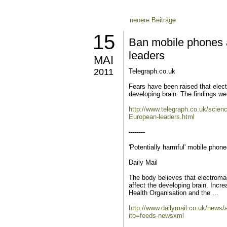
neuere Beiträge
15
Ban mobile phones 
leaders
MAI
2011
Telegraph.co.uk
Fears have been raised that elec
developing brain. The findings w
http://www.telegraph.co.uk/scie
European-leaders.html
--------
'Potentially harmful' mobile phon
Daily Mail
The body believes that electroma
affect the developing brain. Inc
Health Organisation and the ...
http://www.dailymail.co.uk/news/
ito=feeds-newsxml