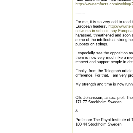
http://www.emfacts.com/weblog/
--------
For me, it is so very odd to read
European leaders',
http://www.te
networks-in-schools-say-Europea
harassed, threathened and soon se
some of the intellectual strong-h
puppets on strings.
I especially see the opposition to
there is now very much like a med
respect and support people in di
Finally, from the Telegraph arti
difference. For that, I am very pr
My strength and time is now runnin
Olle Johansson, assoc. prof. The
171 77 Stockholm Sweden
&
Professor The Royal Institute of
100 44 Stockholm Sweden