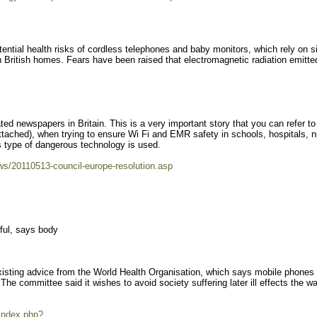
tential health risks of cordless telephones and baby monitors, which rely on s
 British homes. Fears have been raised that electromagnetic radiation emitte
ted newspapers in Britain. This is a very important story that you can refer to
 attached), when trying to ensure Wi Fi and EMR safety in schools, hospitals, n
 type of dangerous technology is used.
ws/20110513-council-europe-resolution.asp
ful, says body
isting advice from the World Health Organisation, which says mobile phones
The committee said it wishes to avoid society suffering later ill effects the wa
index.php?