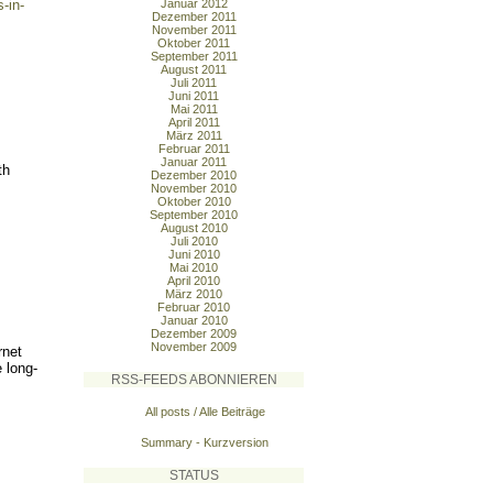
-in-
Januar 2012
Dezember 2011
November 2011
Oktober 2011
September 2011
August 2011
Juli 2011
Juni 2011
Mai 2011
April 2011
März 2011
Februar 2011
Januar 2011
th
Dezember 2010
November 2010
Oktober 2010
September 2010
August 2010
Juli 2010
Juni 2010
Mai 2010
April 2010
März 2010
Februar 2010
Januar 2010
Dezember 2009
November 2009
rnet
 long-
RSS-FEEDS ABONNIEREN
All posts / Alle Beiträge
Summary - Kurzversion
STATUS