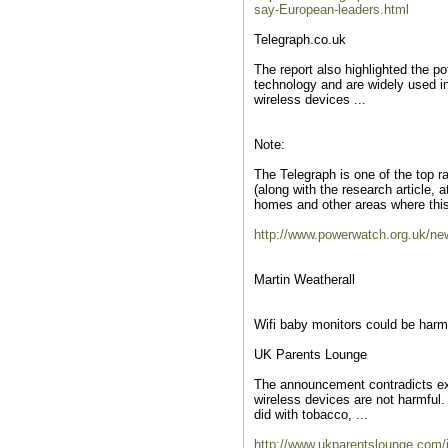
say-European-leaders.html
Telegraph.co.uk
The report also highlighted the po
technology and are widely used in
wireless devices ...
Note:
The Telegraph is one of the top ra
(along with the research article,
homes and other areas where this
http://www.powerwatch.org.uk/ne
Martin Weatherall
Wifi baby monitors could be harm
UK Parents Lounge
The announcement contradicts ex
wireless devices are not harmful. 
did with tobacco, ...
http://www.ukparentslounge.com/