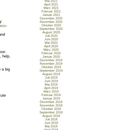
Mai 2021
April 2021
März 2021
Februar 2021
Januar 2021
Dezember 2020
ay
November 2020
less-
Oktober 2020
September 2020
August 2020
and
Juli 2020
Juni 2020
Mai 2020
April 2020
März 2020
tion
Februar 2020
, help,
Januar 2020
Dezember 2019
November 2019
Oktober 2019
 a big
September 2019
August 2019
Juli 2019
Juni 2019
Mai 2019
April 2019
März 2019
tute
Februar 2019
Januar 2019
Dezember 2018
November 2018
Oktober 2018
September 2018
August 2018
Juli 2018
Juni 2018
Mai 2018
April 2018