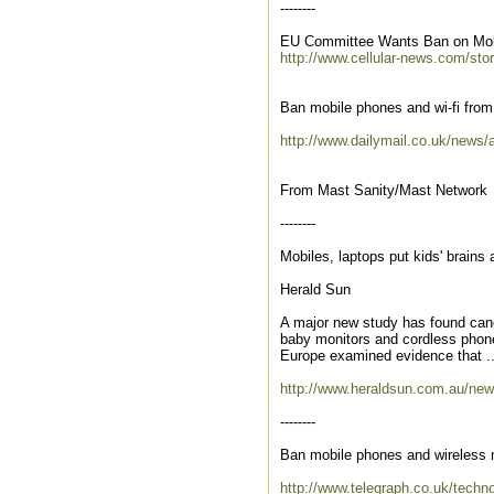
--------
EU Committee Wants Ban on Mob
http://www.cellular-news.com/sto
Ban mobile phones and wi-fi from 
http://www.dailymail.co.uk/news/a
From Mast Sanity/Mast Network
--------
Mobiles, laptops put kids' brains a
Herald Sun
A major new study has found canc
baby monitors and cordless phones
Europe examined evidence that ..
http://www.heraldsun.com.au/news
--------
Ban mobile phones and wireless 
http://www.telegraph.co.uk/tech