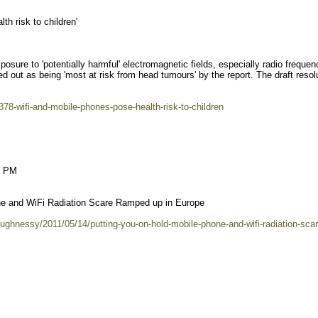
th risk to children'
posure to 'potentially harmful' electromagnetic fields, especially radio frequen
d out as being 'most at risk from head tumours' by the report. The draft resol
78-wifi-and-mobile-phones-pose-health-risk-to-children
1 PM
ne and WiFi Radiation Scare Ramped up in Europe
ughnessy/2011/05/14/putting-you-on-hold-mobile-phone-and-wifi-radiation-scar