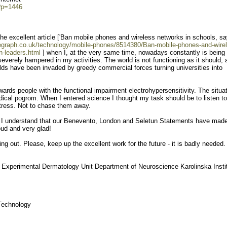
?p=1446
 the excellent article ['Ban mobile phones and wireless networks in schools, s
legraph.co.uk/technology/mobile-phones/8514380/Ban-mobile-phones-and-wire
n-leaders.html
] when I, at the very same time, nowadays constantly is being
verely hampered in my activities. The world is not functioning as it should, 
olds have been invaded by greedy commercial forces turning universities into
wards people with the functional impairment electrohypersensitivity. The situa
ical pogrom. When I entered science I thought my task should be to listen to
stress. Not to chase them away.
cle I understand that our Benevento, London and Seletun Statements have made
oud and very glad!
g out. Please, keep up the excellent work for the future - it is badly needed.
 Experimental Dermatology Unit Department of Neuroscience Karolinska Insti
 Technology