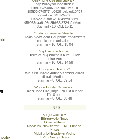
Cell Phone Use and Salivary...
https://noy.soundestlink.c
om/ce/v/6386724829e2d8001d
105f53/6705774b06284babfed
18ff5?
signature=645f52a760
0b24ac293a86261849ffd138e9
059967daa9c98c8fb933f8724a
fe More...
Starmail - 10. Okt, 15:11
Ocala homeowner 'deeply...
Ocala-News.com Cell phone transmitters
.html
on telecommunication...
Starmail - 10. Okt, 15:04
Zug kracht in Auto –...
Heute.at Zug kracht in Auto – Pkw-
Lenker von...
Starmail - 10. Okt, 14:58
Handy an, Hirn aus?
Wie sich unsere Aufmerksamkeit durch
digitale Medien...
Starmail - 8. Okt, 09:14
Wegen Handy: Schwerer...
ng
merkur.de Eine junge Frau ist auf der
Töl10 bei...
Starmail - 8. Okt, 08:48
LINKS
Bürgerwelle e.V.
Bürgerwelle News
Omega-News
Mobilfunk-Newsletter - EMF-Omega-
News
Mobilfunk-Newsletter Archiv
hools-
EMF Omega News