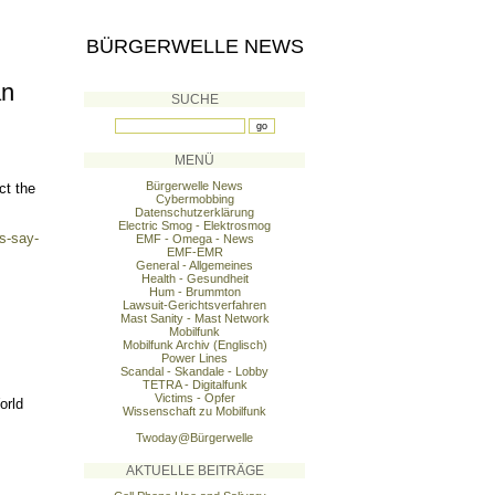
BÜRGERWELLE NEWS
an
SUCHE
MENÜ
Bürgerwelle News
ct the
Cybermobbing
Datenschutzerklärung
Electric Smog - Elektrosmog
s-say-
EMF - Omega - News
EMF-EMR
General - Allgemeines
Health - Gesundheit
Hum - Brummton
Lawsuit-Gerichtsverfahren
Mast Sanity - Mast Network
Mobilfunk
Mobilfunk Archiv (Englisch)
Power Lines
Scandal - Skandale - Lobby
TETRA - Digitalfunk
Victims - Opfer
orld
Wissenschaft zu Mobilfunk
Twoday@Bürgerwelle
AKTUELLE BEITRÄGE