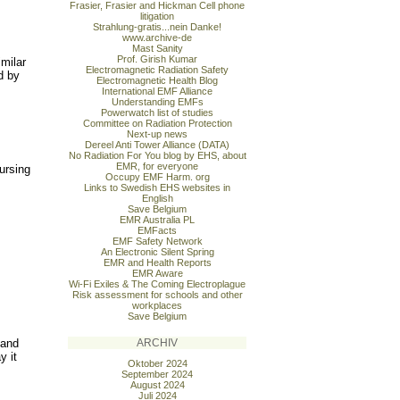
Frasier, Frasier and Hickman Cell phone
litigation
Strahlung-gratis...nein Danke!
www.archive-de
Mast Sanity
Prof. Girish Kumar
imilar
Electromagnetic Radiation Safety
d by
Electromagnetic Health Blog
International EMF Alliance
Understanding EMFs
Powerwatch list of studies
Committee on Radiation Protection
Next-up news
Dereel Anti Tower Alliance (DATA)
No Radiation For You blog by EHS, about
EMR, for everyone
ursing
Occupy EMF Harm. org
Links to Swedish EHS websites in
English
Save Belgium
EMR Australia PL
EMFacts
EMF Safety Network
An Electronic Silent Spring
EMR and Health Reports
EMR Aware
Wi-Fi Exiles & The Coming Electroplague
Risk assessment for schools and other
workplaces
Save Belgium
 and
ARCHIV
y it
Oktober 2024
September 2024
August 2024
Juli 2024