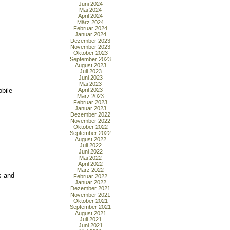
Juni 2024
Mai 2024
April 2024
März 2024
Februar 2024
Januar 2024
Dezember 2023
November 2023
Oktober 2023
September 2023
August 2023
Juli 2023
Juni 2023
Mai 2023
bile
April 2023
März 2023
Februar 2023
Januar 2023
Dezember 2022
November 2022
Oktober 2022
September 2022
August 2022
Juli 2022
Juni 2022
Mai 2022
April 2022
März 2022
s and
Februar 2022
Januar 2022
Dezember 2021
November 2021
Oktober 2021
September 2021
August 2021
Juli 2021
Juni 2021