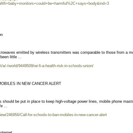
=Wifi+baby+monitors+could+be+harmful%2C+says+body&ind=3
on
crowaves emitted by wireless transmitters was comparable to those from a mo
en little ...
a/-/world/9449509/wi-fi-a-health-risk-in-schools-union/
MOBILES IN NEW CANCER ALERT
les should be put in place to keep high-voltage power lines, mobile phone mast
e ...
iew/246956/Call-for-schools-to-ban-mobiles-in-new-cancer-alert
internet