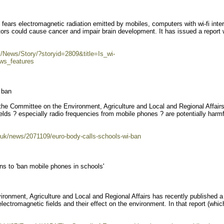
ears electromagnetic radiation emitted by mobiles, computers with wi-fi inte
rs could cause cancer and impair brain development. It has issued a report 
uk/News/Story/?storyid=2809&title=Is_wi-
ws_features
 ban
 the Committee on the Environment, Agriculture and Local and Regional Affair
elds ? especially radio frequencies from mobile phones ? are potentially harmf
-uk/news/2071109/euro-body-calls-schools-wi-ban
ns to 'ban mobile phones in schools'
onment, Agriculture and Local and Regional Affairs has recently published a 
electromagnetic fields and their effect on the environment. In that report (whic