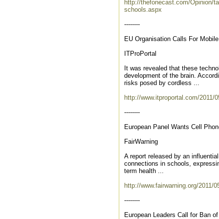
http://thefonecast.com/Opinion/ta
schools.aspx
--------
EU Organisation Calls For Mobil
ITProPortal
It was revealed that these techn
development of the brain. Accordi
risks posed by cordless ...
http://www.itproportal.com/2011/05
--------
European Panel Wants Cell Phone
FairWarning
A report released by an influentia
connections in schools, expressin
term health ...
http://www.fairwarning.org/2011/0
--------
European Leaders Call for Ban of