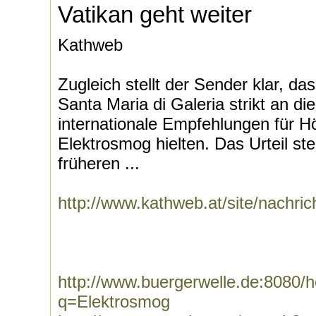
Vatikan geht weiter
Kathweb
Zugleich stellt der Sender klar, da
Santa Maria di Galeria strikt an di
internationale Empfehlungen für 
Elektrosmog hielten. Das Urteil st
früheren ...
http://www.kathweb.at/site/nachri
http://www.buergerwelle.de:8080
q=Elektrosmog