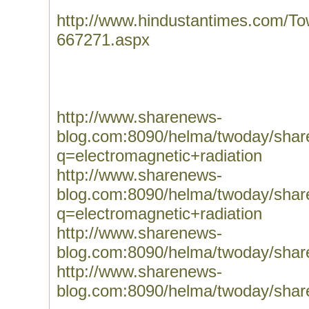
http://www.hindustantimes.com/Tow
667271.aspx
http://www.sharenews-
blog.com:8090/helma/twoday/sha
q=electromagnetic+radiation
http://www.sharenews-
blog.com:8090/helma/twoday/sha
q=electromagnetic+radiation
http://www.sharenews-
blog.com:8090/helma/twoday/sha
http://www.sharenews-
blog.com:8090/helma/twoday/sha