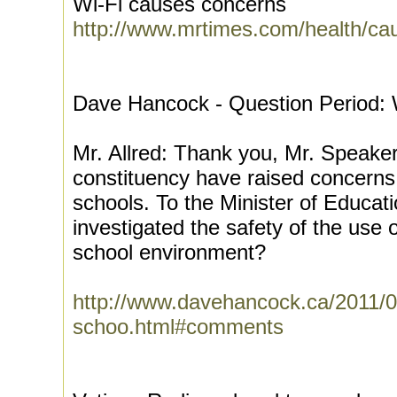
Wi-Fi causes concerns
http://www.mrtimes.com/health/ca
Dave Hancock - Question Period: W
Mr. Allred: Thank you, Mr. Speake
constituency have raised concerns 
schools. To the Minister of Educat
investigated the safety of the use 
school environment?
http://www.davehancock.ca/2011/02/
schoo.html#comments