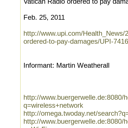
Vatican Radio ordered to pay dam
Feb. 25, 2011
http://www.upi.com/Health_News/2
ordered-to-pay-damages/UPI-741
Informant: Martin Weatherall
http://www.buergerwelle.de:8080
q=wireless+network
http://omega.twoday.net/search?q
http://www.buergerwelle.de:8080