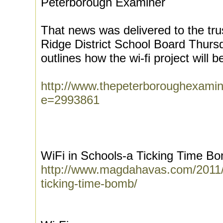
Peterborough Examiner
That news was delivered to the tr
Ridge District School Board Thursda
outlines how the wi-fi project will b
http://www.thepeterboroughexamin
e=2993861
WiFi in Schools-a Ticking Time B
http://www.magdahavas.com/2011/0
ticking-time-bomb/