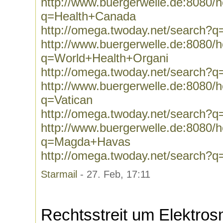
http://www.buergerwelle.de:8080
q=Health+Canada
http://omega.twoday.net/search?
http://www.buergerwelle.de:8080
q=World+Health+Organi
http://omega.twoday.net/search?
http://www.buergerwelle.de:8080
q=Vatican
http://omega.twoday.net/search?q
http://www.buergerwelle.de:8080
q=Magda+Havas
http://omega.twoday.net/search
Starmail
- 27. Feb, 17:11
Rechtsstreit um Elektro