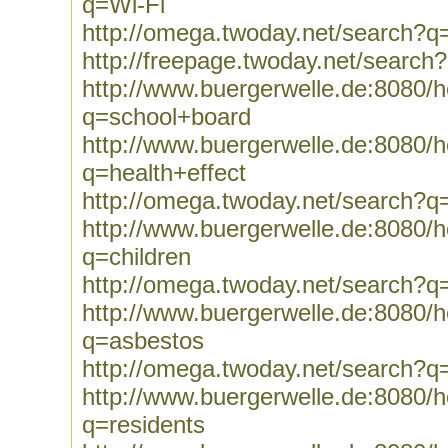
q=Wi-Fi
http://omega.twoday.net/search?q
http://freepage.twoday.net/search
http://www.buergerwelle.de:8080
q=school+board
http://www.buergerwelle.de:8080
q=health+effect
http://omega.twoday.net/search?q=
http://www.buergerwelle.de:8080
q=children
http://omega.twoday.net/search?q=
http://www.buergerwelle.de:8080
q=asbestos
http://omega.twoday.net/search?q
http://www.buergerwelle.de:8080
q=residents