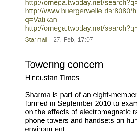
http://omega.twoday.net/search?q
http://www.buergerwelle.de:8080
q=Vatikan
http://omega.twoday.net/search?q
Starmail
- 27. Feb, 17:07
Towering concern
Hindustan Times
Sharma is part of an eight-member 
formed in September 2010 to examin
on the effects of electromagnetic r
phone towers and handsets on hu
environment. ...