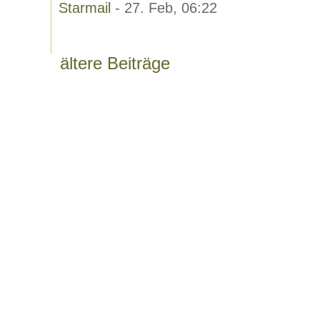
Starmail
- 27. Feb, 06:22
ältere Beiträge