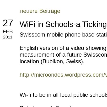
neuere Beiträge
27
WiFi in Schools-a Ticki
FEB
Swisscom mobile phone base-stat
2011
English version of a video showing
measurement of a future Swisscom
location (Bubikon, Swiss).
http://microondes.wordpress.com/v
Wi-fi to be in all local public school