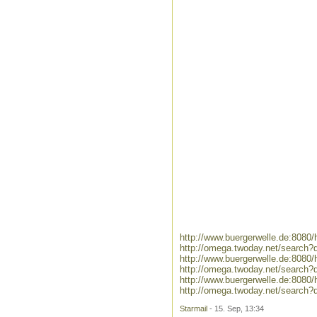
http://www.buergerwelle.de:8080
http://omega.twoday.net/search?q
http://www.buergerwelle.de:8080
http://omega.twoday.net/search?
http://www.buergerwelle.de:808
http://omega.twoday.net/search
Starmail
- 15. Sep, 13:34