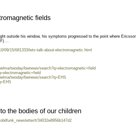
ctromagnetic fields
ight outside his window, his symptoms progressed to the point where Ericsso
F) ...
/09/15/681333/lets-talk-about-electromagnetic.html
/helma/twoday/bwnews/search?q=electromagnetic+field
q=electromagnetic+field
0/helma/twoday/bwnews/search?q=EHS
?q=EHS
to the bodies of our children
mobilfunk_newsletter/t/34032e8956b147d2