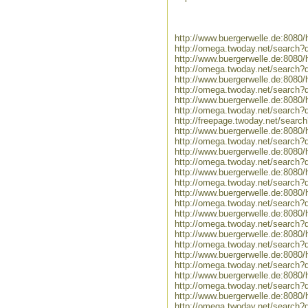
http://www.buergerwelle.de:8080
http://omega.twoday.net/search?
http://www.buergerwelle.de:808
http://omega.twoday.net/search?
http://www.buergerwelle.de:808
http://omega.twoday.net/search
http://www.buergerwelle.de:808
http://omega.twoday.net/search?
http://freepage.twoday.net/searc
http://www.buergerwelle.de:808
http://omega.twoday.net/search
http://www.buergerwelle.de:808
http://omega.twoday.net/search
http://www.buergerwelle.de:8080
http://omega.twoday.net/search?
http://www.buergerwelle.de:8080
http://omega.twoday.net/search?
http://www.buergerwelle.de:8080
http://omega.twoday.net/search?q
http://www.buergerwelle.de:808
http://omega.twoday.net/search?
http://www.buergerwelle.de:8080
http://omega.twoday.net/search?q
http://www.buergerwelle.de:808
http://omega.twoday.net/search?
http://www.buergerwelle.de:808
http://omega.twoday.net/search?