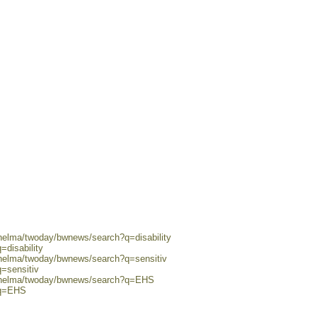
/helma/twoday/bwnews/search?q=disability
=disability
/helma/twoday/bwnews/search?q=sensitiv
q=sensitiv
0/helma/twoday/bwnews/search?q=EHS
?q=EHS