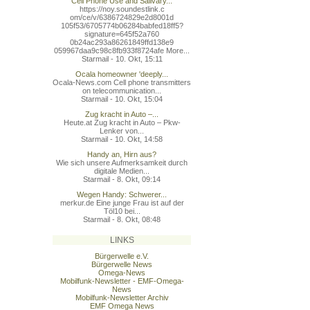
Cell Phone Use and Salivary...
https://noy.soundestlink.c
om/ce/v/6386724829e2d8001d
105f53/6705774b06284babfed
18ff5?
signature=645f52a760
0b24ac293a86261849ffd138e9
059967daa9c98c8fb933f8724a
fe More...
Starmail - 10. Okt, 15:11
Ocala homeowner 'deeply...
Ocala-News.com Cell phone transmitters
on telecommunication...
Starmail - 10. Okt, 15:04
Zug kracht in Auto –...
Heute.at Zug kracht in Auto – Pkw-
Lenker von...
Starmail - 10. Okt, 14:58
Handy an, Hirn aus?
Wie sich unsere Aufmerksamkeit durch
digitale Medien...
Starmail - 8. Okt, 09:14
Wegen Handy: Schwerer...
merkur.de Eine junge Frau ist auf der
Töl10 bei...
Starmail - 8. Okt, 08:48
LINKS
Bürgerwelle e.V.
Bürgerwelle News
Omega-News
Mobilfunk-Newsletter - EMF-Omega-
News
Mobilfunk-Newsletter Archiv
EMF Omega News