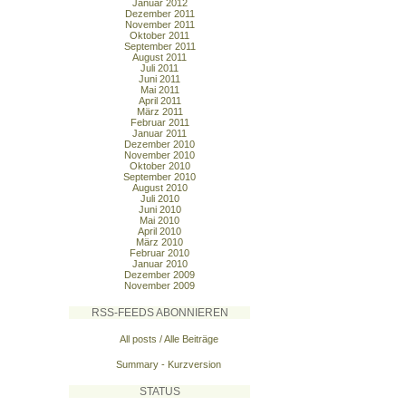
Januar 2012
Dezember 2011
November 2011
Oktober 2011
September 2011
August 2011
Juli 2011
Juni 2011
Mai 2011
April 2011
März 2011
Februar 2011
Januar 2011
Dezember 2010
November 2010
Oktober 2010
September 2010
August 2010
Juli 2010
Juni 2010
Mai 2010
April 2010
März 2010
Februar 2010
Januar 2010
Dezember 2009
November 2009
RSS-FEEDS ABONNIEREN
All posts / Alle Beiträge
Summary - Kurzversion
STATUS