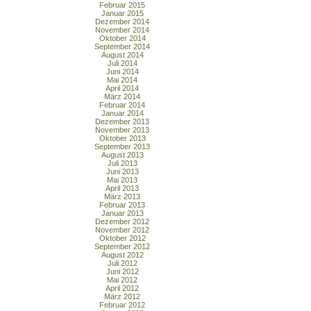
Februar 2015
Januar 2015
Dezember 2014
November 2014
Oktober 2014
September 2014
August 2014
Juli 2014
Juni 2014
Mai 2014
April 2014
März 2014
Februar 2014
Januar 2014
Dezember 2013
November 2013
Oktober 2013
September 2013
August 2013
Juli 2013
Juni 2013
Mai 2013
April 2013
März 2013
Februar 2013
Januar 2013
Dezember 2012
November 2012
Oktober 2012
September 2012
August 2012
Juli 2012
Juni 2012
Mai 2012
April 2012
März 2012
Februar 2012