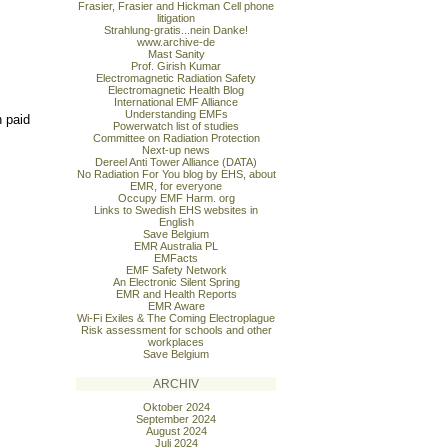
Frasier, Frasier and Hickman Cell phone
litigation
Strahlung-gratis...nein Danke!
www.archive-de
Mast Sanity
Prof. Girish Kumar
Electromagnetic Radiation Safety
Electromagnetic Health Blog
International EMF Alliance
Understanding EMFs
n paid
Powerwatch list of studies
Committee on Radiation Protection
Next-up news
Dereel Anti Tower Alliance (DATA)
No Radiation For You blog by EHS, about
EMR, for everyone
Occupy EMF Harm. org
Links to Swedish EHS websites in
English
Save Belgium
EMR Australia PL
EMFacts
EMF Safety Network
An Electronic Silent Spring
EMR and Health Reports
EMR Aware
Wi-Fi Exiles & The Coming Electroplague
Risk assessment for schools and other
workplaces
Save Belgium
ARCHIV
Oktober 2024
September 2024
August 2024
Juli 2024