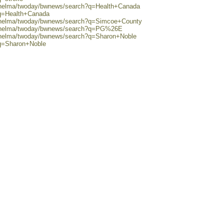
0/helma/twoday/bwnews/search?q=Health+Canada
?q=Health+Canada
0/helma/twoday/bwnews/search?q=Simcoe+County
80/helma/twoday/bwnews/search?q=PG%26E
0/helma/twoday/bwnews/search?q=Sharon+Noble
?q=Sharon+Noble