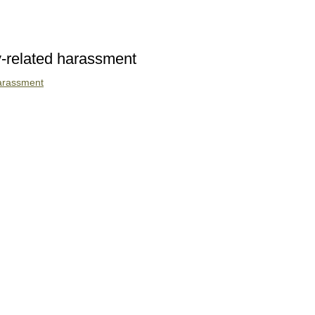
ty-related harassment
 harassment