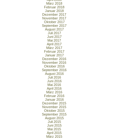
März 2018
Februar 2018
Januar 2018
Dezember 2017
November 2017
Oktober 2017
September 2017
August 2017
Juli 2017
Juni 2017
Mai 2017
April 2017
März 2017
Februar 2017
Januar 2017
Dezember 2016
November 2016
Oktober 2016
September 2016
August 2016
Juli 2016
Juni 2016
Mai 2016
April 2016
März 2016
Februar 2016
Januar 2016
Dezember 2015
November 2015
Oktober 2015
September 2015
August 2015
Juli 2015
Juni 2015
Mai 2015
April 2015
März 2015