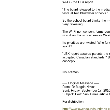
Wi-Fi - the LEX report
"The board released to the media, 
tests at two Bluewater schools."
So the school board thinks the me
Very revealing.
The Wi-Fi non consent forms could
who does the school serve? Wire
Its priorities are twisted. Who fu
ask it?
"LEX report assures parents the ra
accepted Canadian standards." Bu
concept?
Iris Atzmon
----- Original Message -----
From: Dr Magda Havas
Sent: Friday, September 17, 201
Subject: Fwd: Sun Times article
For distribution:
http://www.owensoundsuntimes.c