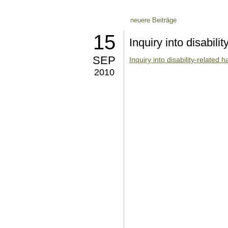
neuere Beiträge
15
Inquiry into disabili
SEP
Inquiry into disability-related
2010