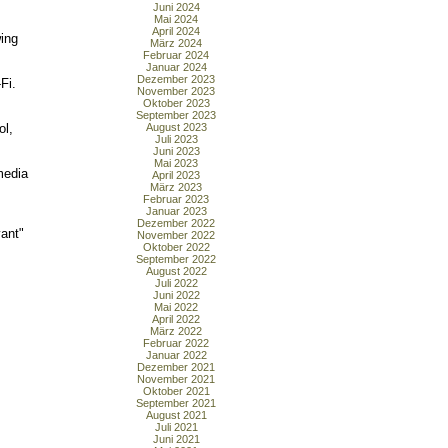
Juni 2024
Mai 2024
April 2024
wing
März 2024
Februar 2024
Januar 2024
Dezember 2023
Fi.
November 2023
Oktober 2023
September 2023
ol,
August 2023
Juli 2023
Juni 2023
Mai 2023
media
April 2023
März 2023
Februar 2023
Januar 2023
Dezember 2022
vant"
November 2022
Oktober 2022
September 2022
August 2022
Juli 2022
Juni 2022
Mai 2022
April 2022
März 2022
Februar 2022
Januar 2022
Dezember 2021
November 2021
Oktober 2021
September 2021
August 2021
Juli 2021
Juni 2021