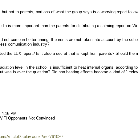
but not to parents, portions of what the group says is a worrying report follo
dia is more important than the parents for distributing a calming report on Wi-
 not come in better timing. If parents are not taken into account by the scho
less comunication industry?
nded the LEX report? Is it also a secret that is kept from parents? Should the 
diation level in the school is insufficient to heat internal organs, according to
t was is ever the question? Did non heating effects become a kind of "irrele
0 4:16 PM
 WiFi Opponents Not Convinced
om/ArticleDisplay.aspx?e=2761020