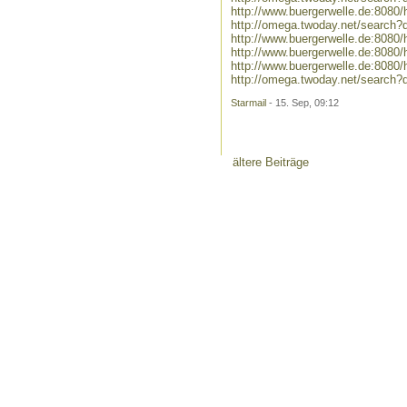
http://www.buergerwelle.de:808
http://omega.twoday.net/search
http://www.buergerwelle.de:808
http://www.buergerwelle.de:80
http://www.buergerwelle.de:808
http://omega.twoday.net/search
Starmail
- 15. Sep, 09:12
ältere Beiträge