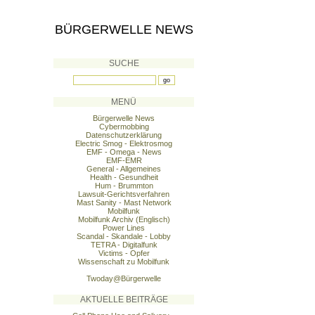
BÜRGERWELLE NEWS
SUCHE
MENÜ
Bürgerwelle News
Cybermobbing
Datenschutzerklärung
Electric Smog - Elektrosmog
EMF - Omega - News
EMF-EMR
General - Allgemeines
Health - Gesundheit
Hum - Brummton
Lawsuit-Gerichtsverfahren
Mast Sanity - Mast Network
Mobilfunk
Mobilfunk Archiv (Englisch)
Power Lines
Scandal - Skandale - Lobby
TETRA - Digitalfunk
Victims - Opfer
Wissenschaft zu Mobilfunk
Twoday@Bürgerwelle
AKTUELLE BEITRÄGE