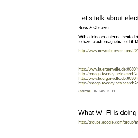
Let's talk about ele
News & Observer
With a telecom antenna located r
to have electromagnetic field (EM
http://www.newsobserver.com/2010
http://www.buergerwelle.de:8080
http://omega.twoday.net/search?
http://www.buergerwelle.de:808
http://omega.twoday.net/search
Starmail
- 15. Sep, 10:44
What Wi-Fi is doing 
http://groups.google.com/group/
--------