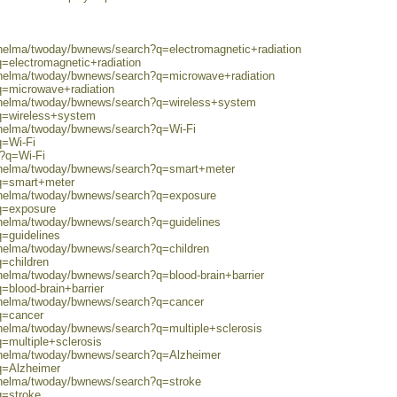
/helma/twoday/bwnews/search?q=electromagnetic+radiation
q=electromagnetic+radiation
0/helma/twoday/bwnews/search?q=microwave+radiation
q=microwave+radiation
0/helma/twoday/bwnews/search?q=wireless+system
?q=wireless+system
0/helma/twoday/bwnews/search?q=Wi-Fi
q=Wi-Fi
h?q=Wi-Fi
0/helma/twoday/bwnews/search?q=smart+meter
?q=smart+meter
0/helma/twoday/bwnews/search?q=exposure
?q=exposure
/helma/twoday/bwnews/search?q=guidelines
q=guidelines
/helma/twoday/bwnews/search?q=children
q=children
/helma/twoday/bwnews/search?q=blood-brain+barrier
=blood-brain+barrier
0/helma/twoday/bwnews/search?q=cancer
q=cancer
/helma/twoday/bwnews/search?q=multiple+sclerosis
=multiple+sclerosis
0/helma/twoday/bwnews/search?q=Alzheimer
q=Alzheimer
0/helma/twoday/bwnews/search?q=stroke
q=stroke