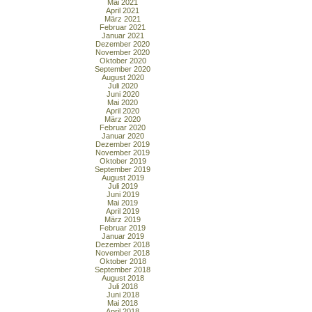
Mai 2021
April 2021
März 2021
Februar 2021
Januar 2021
Dezember 2020
November 2020
Oktober 2020
September 2020
August 2020
Juli 2020
Juni 2020
Mai 2020
April 2020
März 2020
Februar 2020
Januar 2020
Dezember 2019
November 2019
Oktober 2019
September 2019
August 2019
Juli 2019
Juni 2019
Mai 2019
April 2019
März 2019
Februar 2019
Januar 2019
Dezember 2018
November 2018
Oktober 2018
September 2018
August 2018
Juli 2018
Juni 2018
Mai 2018
April 2018