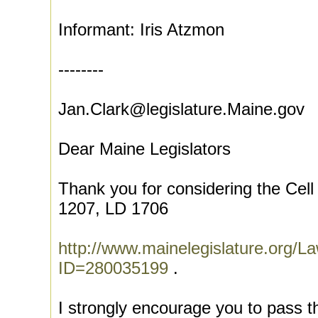
Informant: Iris Atzmon
--------
Jan.Clark@legislature.Maine.gov
Dear Maine Legislators
Thank you for considering the Cel
1207, LD 1706
http://www.mainelegislature.org
ID=280035199
.
I strongly encourage you to pass th