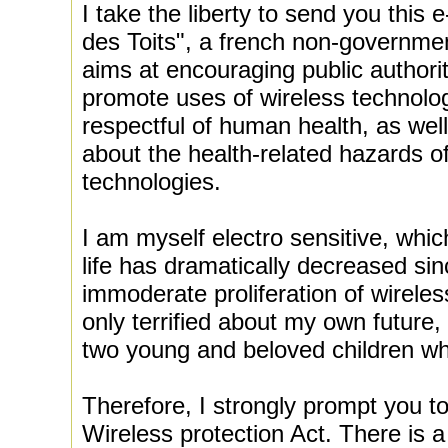
I take the liberty to send you this 
des Toits", a french non-governmen
aims at encouraging public authorit
promote uses of wireless technolog
respectful of human health, as well
about the health-related hazards o
technologies.
I am myself electro sensitive, whi
life has dramatically decreased sin
immoderate proliferation of wireles
only terrified about my own future,
two young and beloved children who
Therefore, I strongly prompt you to
Wireless protection Act. There is a