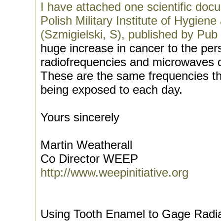
I have attached one scientific doc
Polish Military Institute of Hygien
(Szmigielski, S), published by Pub
huge increase in cancer to the pe
radiofrequencies and microwaves dur
These are the same frequencies th
being exposed to each day.
Yours sincerely
Martin Weatherall
Co Director WEEP
http://www.weepinitiative.org
Using Tooth Enamel to Gage Radi