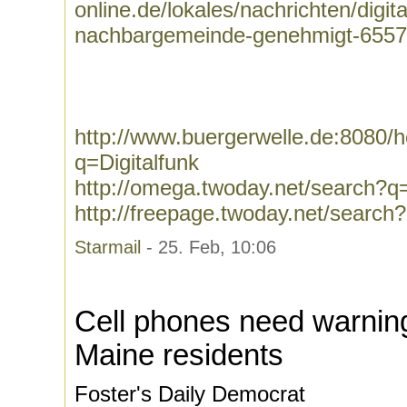
online.de/lokales/nachrichten/digit
nachbargemeinde-genehmigt-6557
http://www.buergerwelle.de:8080
q=Digitalfunk
http://omega.twoday.net/search?q=
http://freepage.twoday.net/search?
Starmail
- 25. Feb, 10:06
Cell phones need warning 
Maine residents
Foster's Daily Democrat