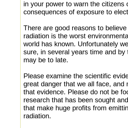
in your power to warn the citizens
consequences of exposure to elect
There are good reasons to believe 
radiation is the worst environmental
world has known. Unfortunately we 
sure, in several years time and by
may be to late.
Please examine the scientific evid
great danger that we all face, and
that evidence. Please do not be f
research that has been sought and 
that make huge profits from emitti
radiation.