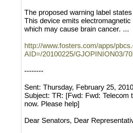
The proposed warning label states 
This device emits electromagnetic 
which may cause brain cancer. ...
http://www.fosters.com/apps/pbcs.dl
AID=/20100225/GJOPINION03/7
--------
Sent: Thursday, February 25, 201
Subject: TR: [Fwd: Fwd: Telecom tri
now. Please help]
Dear Senators, Dear Representati