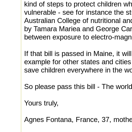
kind of steps to protect children wh
vulnerable - see for instance the s
Australian College of nutritional 
by Tamara Mariea and George Carl
between exposure to electro-magne
If that bill is passed in Maine, it w
example for other states and cities
save children everywhere in the wo
So please pass this bill - The world
Yours truly,
Agnes Fontana, France, 37, mothe