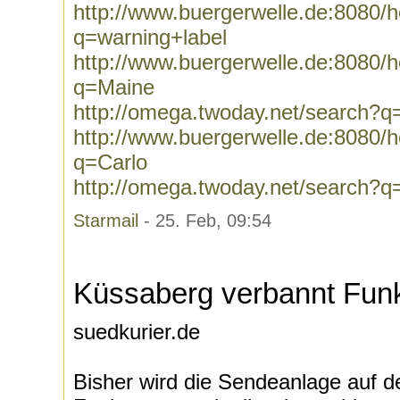
http://www.buergerwelle.de:8080
q=warning+label
http://www.buergerwelle.de:8080
q=Maine
http://omega.twoday.net/search?
http://www.buergerwelle.de:8080
q=Carlo
http://omega.twoday.net/search?q
Starmail
- 25. Feb, 09:54
Küssaberg verbannt Fun
suedkurier.de
Bisher wird die Sendeanlage auf