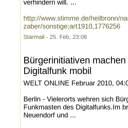
verhindern will. ...
http://www.stimme.de/heilbronn/na
zaber/sonstige;art1910,1776256
Starmail
- 25. Feb, 23:08
Bürgerinitiativen mache
Digitalfunk mobil
WELT ONLINE Februar 2010, 04:
Berlin - Vielerorts wehren sich B
Funkmasten des Digitalfunks.Im 
Neuendorf und ...