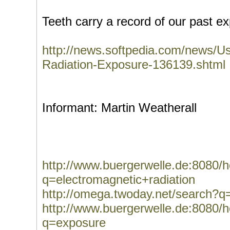
Teeth carry a record of our past e
http://news.softpedia.com/news/U
Radiation-Exposure-136139.shtml
Informant: Martin Weatherall
http://www.buergerwelle.de:8080
q=electromagnetic+radiation
http://omega.twoday.net/search?q=
http://www.buergerwelle.de:8080
q=exposure