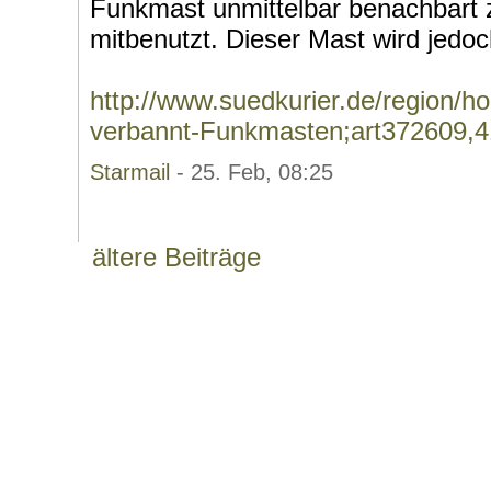
Funkmast unmittelbar benachbart
mitbenutzt. Dieser Mast wird jedoc
http://www.suedkurier.de/region/
verbannt-Funkmasten;art372609,
Starmail
- 25. Feb, 08:25
ältere Beiträge