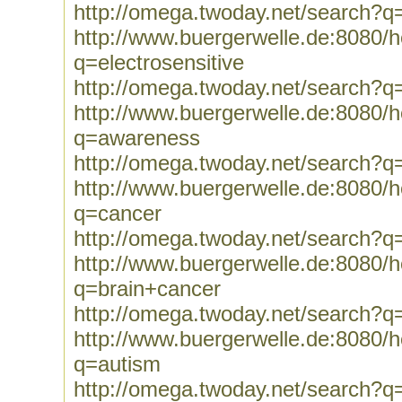
http://omega.twoday.net/search?q
http://www.buergerwelle.de:8080
q=electrosensitive
http://omega.twoday.net/search?q=
http://www.buergerwelle.de:8080
q=awareness
http://omega.twoday.net/search?
http://www.buergerwelle.de:8080
q=cancer
http://omega.twoday.net/search?q
http://www.buergerwelle.de:8080
q=brain+cancer
http://omega.twoday.net/search?q
http://www.buergerwelle.de:8080
q=autism
http://omega.twoday.net/search?q