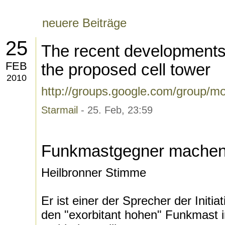
neuere Beiträge
25
The recent developments i
FEB
the proposed cell tower
2010
http://groups.google.com/group/m
Starmail
- 25. Feb, 23:59
Funkmastgegner machen
Heilbronner Stimme
Er ist einer der Sprecher der Initiat
den "exorbitant hohen" Funkmast i