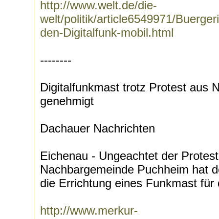
http://www.welt.de/die-
welt/politik/article6549971/Buerge
den-Digitalfunk-mobil.html
--------
Digitalfunkmast trotz Protest aus
genehmigt
Dachauer Nachrichten
Eichenau - Ungeachtet der Protest
Nachbargemeinde Puchheim hat d
die Errichtung eines Funkmast für d
http://www.merkur-