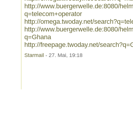
http://www.buergerwelle.de:8080/he
q=telecom+operator
http://omega.twoday.net/search?q=te
http://www.buergerwelle.de:8080/he
q=Ghana
http://freepage.twoday.net/search?q
Starmail
- 27. Mai, 19:18