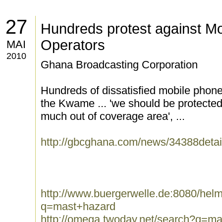
27
Hundreds protest against M
Operators
MAI
2010
Ghana Broadcasting Corporation
Hundreds of dissatisfied mobile phon
the Kwame ... 'we should be protected
much out of coverage area', ...
http://gbcghana.com/news/34388detai
http://www.buergerwelle.de:8080/he
q=mast+hazard
http://omega.twoday.net/search?q=m