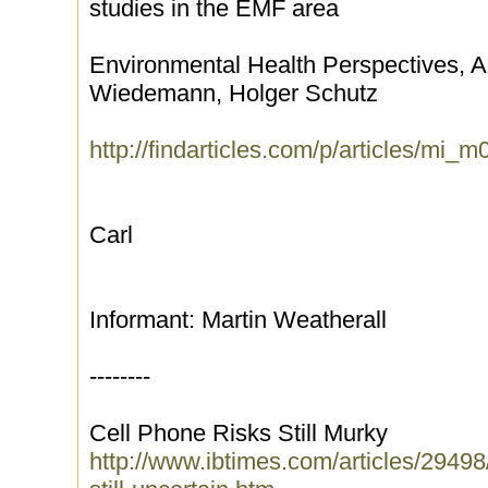
studies in the EMF area
Environmental Health Perspectives, Ap
Wiedemann, Holger Schutz
http://findarticles.com/p/articles/m
Carl
Informant: Martin Weatherall
--------
Cell Phone Risks Still Murky
http://www.ibtimes.com/articles/29498