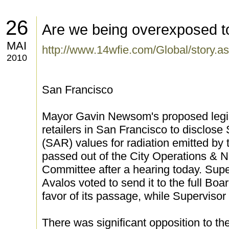
26
Are we being overexposed to
MAI
http://www.14wfie.com/Global/story
2010
San Francisco
Mayor Gavin Newsom's proposed legisl
retailers in San Francisco to disclose
(SAR) values for radiation emitted by 
passed out of the City Operations & 
Committee after a hearing today. Su
Avalos voted to send it to the full Bo
favor of its passage, while Superviso
There was significant opposition to th