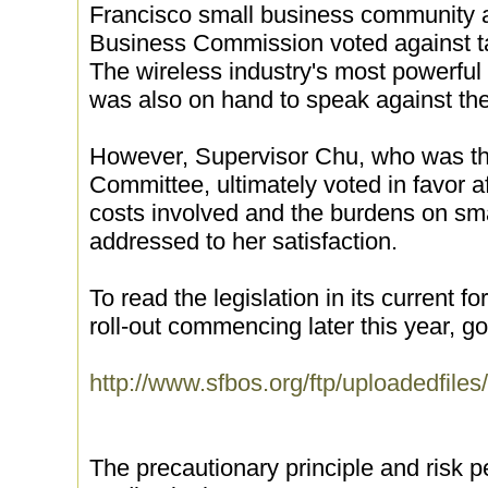
Francisco small business community 
Business Commission voted against taki
The wireless industry's most powerful
was also on hand to speak against the 
However, Supervisor Chu, who was the
Committee, ultimately voted in favor a
costs involved and the burdens on sm
addressed to her satisfaction.
To read the legislation in its current f
roll-out commencing later this year, go 
http://www.sfbos.org/ftp/uploadedfil
The precautionary principle and risk p