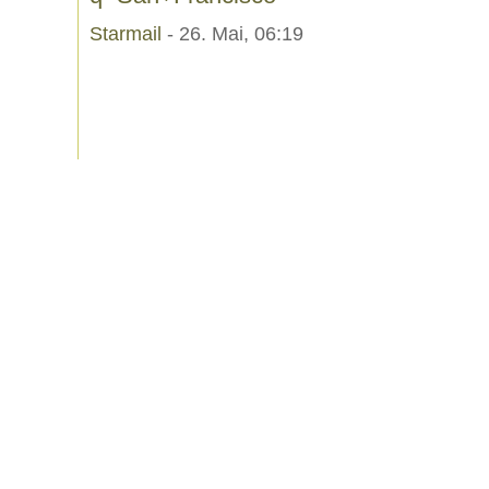
Starmail
- 26. Mai, 06:19