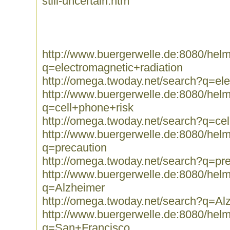
still-uncertain.htm
http://www.buergerwelle.de:8080/he
q=electromagnetic+radiation
http://omega.twoday.net/search?q=ele
http://www.buergerwelle.de:8080/he
q=cell+phone+risk
http://omega.twoday.net/search?q=ce
http://www.buergerwelle.de:8080/he
q=precaution
http://omega.twoday.net/search?q=pr
http://www.buergerwelle.de:8080/he
q=Alzheimer
http://omega.twoday.net/search?q=Al
http://www.buergerwelle.de:8080/he
q=San+Francisco