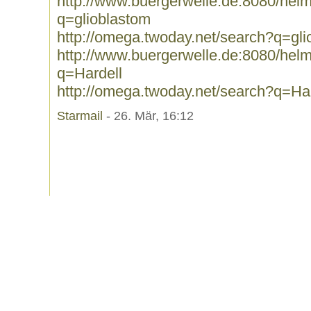
http://www.buergerwelle.de:8080/he
q=glioblastom
http://omega.twoday.net/search?q=gli
http://www.buergerwelle.de:8080/he
q=Hardell
http://omega.twoday.net/search?q=Har
Starmail
- 26. Mär, 16:12