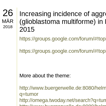
26
Increasing incidence of agg
(glioblastoma multiforme) in
MÄR
2018
2015
https://groups.google.com/forum/#!t
https://groups.google.com/forum/#!to
More about the theme:
http://www.buergerwelle.de:8080/he
q=tumor
http://omega.twoday.net/search?q=tu