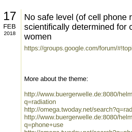
17
No safe level (of cell phone 
scientifically determined for
FEB
2018
women
https://groups.google.com/forum/#!t
More about the theme:
http://www.buergerwelle.de:8080/he
q=radiation
http://omega.twoday.net/search?q=rad
http://www.buergerwelle.de:8080/he
q=phone+use