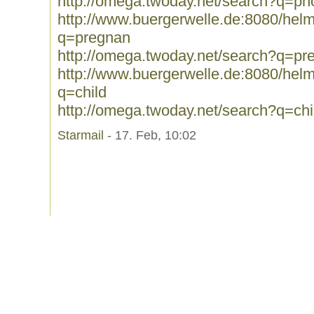
http://omega.twoday.net/search?q=p
http://www.buergerwelle.de:8080/he
q=pregnan
http://omega.twoday.net/search?q=pr
http://www.buergerwelle.de:8080/he
q=child
http://omega.twoday.net/search?q=chi
Starmail
- 17. Feb, 10:02