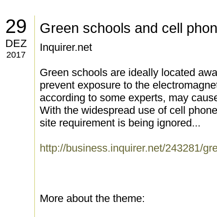
29
Green schools and cell pho
DEZ
Inquirer.net
2017
Green schools are ideally located aw
prevent exposure to the electromagn
according to some experts, may cause
With the widespread use of cell phones
site requirement is being ignored...
http://business.inquirer.net/243281/g
More about the theme: