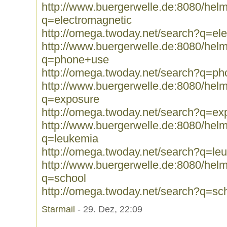
http://www.buergerwelle.de:8080/he
q=electromagnetic
http://omega.twoday.net/search?q=el
http://www.buergerwelle.de:8080/he
q=phone+use
http://omega.twoday.net/search?q=p
http://www.buergerwelle.de:8080/he
q=exposure
http://omega.twoday.net/search?q=ex
http://www.buergerwelle.de:8080/he
q=leukemia
http://omega.twoday.net/search?q=le
http://www.buergerwelle.de:8080/he
q=school
http://omega.twoday.net/search?q=sc
Starmail
- 29. Dez, 22:09