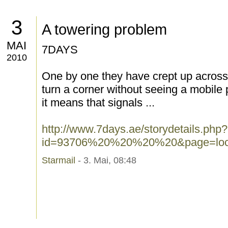
3
A towering problem
MAI
7DAYS
2010
One by one they have crept up across 
turn a corner without seeing a mobile
it means that signals ...
http://www.7days.ae/storydetails.php?
id=93706%20%20%20%20&page=loca
Starmail
- 3. Mai, 08:48