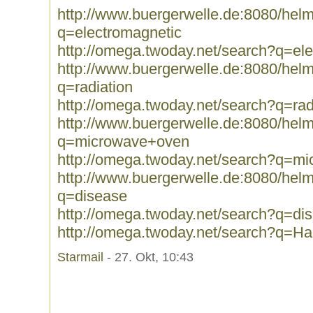
http://www.buergerwelle.de:8080/he
q=electromagnetic
http://omega.twoday.net/search?q=el
http://www.buergerwelle.de:8080/he
q=radiation
http://omega.twoday.net/search?q=rad
http://www.buergerwelle.de:8080/he
q=microwave+oven
http://omega.twoday.net/search?q=m
http://www.buergerwelle.de:8080/he
q=disease
http://omega.twoday.net/search?q=di
http://omega.twoday.net/search?q=Ha
Starmail
- 27. Okt, 10:43