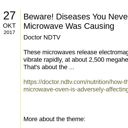
27
Beware! Diseases You Neve
Microwave Was Causing
OKT
2017
Doctor NDTV
These microwaves release electromag
vibrate rapidly, at about 2,500 megahe
That's about the ...
https://doctor.ndtv.com/nutrition/how-
microwave-oven-is-adversely-affectin
More about the theme: