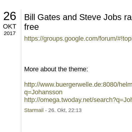
26
Bill Gates and Steve Jobs rai
free
OKT
2017
https://groups.google.com/forum/#!t
More about the theme:
http://www.buergerwelle.de:8080/he
q=Johansson
http://omega.twoday.net/search?q=J
Starmail
- 26. Okt, 22:13