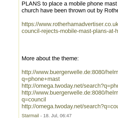
PLANS to place a mobile phone mast b
church have been thrown out by Rothe
https://www.rotherhamadvertiser.co.u
council-rejects-mobile-mast-plans-at-
More about the theme:
http://www.buergerwelle.de:8080/he
q=phone+mast
http://omega.twoday.net/search?q=p
http://www.buergerwelle.de:8080/he
q=council
http://omega.twoday.net/search?q=cou
Starmail
- 18. Jul, 06:47