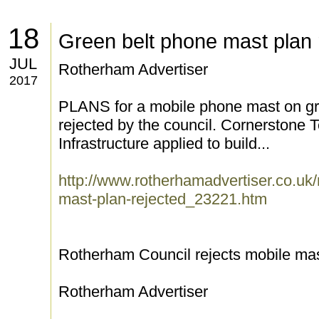
18
Green belt phone mast plan 
JUL
Rotherham Advertiser
2017
PLANS for a mobile phone mast on gr
rejected by the council. Cornerstone
Infrastructure applied to build...
http://www.rotherhamadvertiser.co.uk
mast-plan-rejected_23221.htm
Rotherham Council rejects mobile mast
Rotherham Advertiser