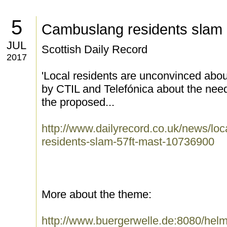
5
Cambuslang residents slam 
JUL
Scottish Daily Record
2017
'Local residents are unconvinced abou
by CTIL and Telefónica about the need
the proposed...
http://www.dailyrecord.co.uk/news/lo
residents-slam-57ft-mast-10736900
More about the theme:
http://www.buergerwelle.de:8080/he