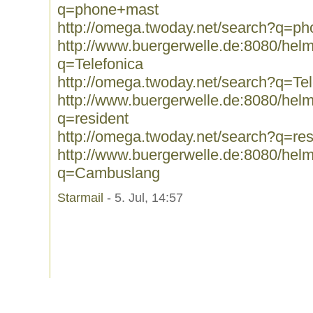
q=phone+mast
http://omega.twoday.net/search?q=p
http://www.buergerwelle.de:8080/he
q=Telefonica
http://omega.twoday.net/search?q=Tel
http://www.buergerwelle.de:8080/he
q=resident
http://omega.twoday.net/search?q=res
http://www.buergerwelle.de:8080/he
q=Cambuslang
Starmail
- 5. Jul, 14:57