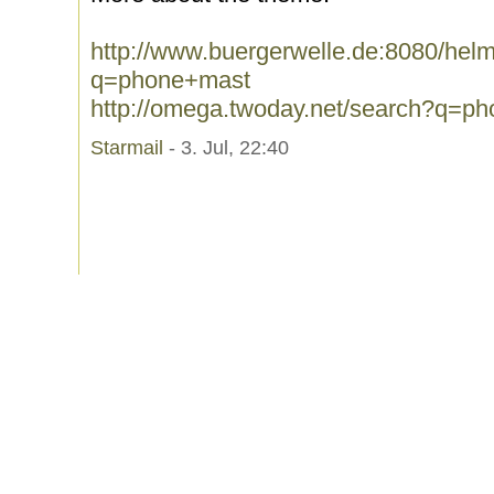
http://www.buergerwelle.de:8080/he
q=phone+mast
http://omega.twoday.net/search?q=p
Starmail
- 3. Jul, 22:40