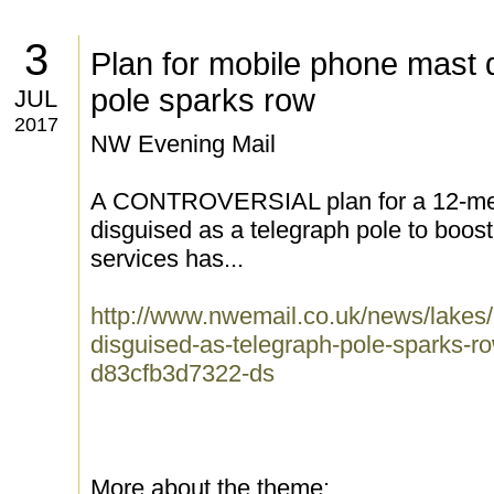
3
Plan for mobile phone mast 
pole sparks row
JUL
2017
NW Evening Mail
A CONTROVERSIAL plan for a 12-met
disguised as a telegraph pole to boos
services has...
http://www.nwemail.co.uk/news/lakes/
disguised-as-telegraph-pole-sparks-
d83cfb3d7322-ds
More about the theme: