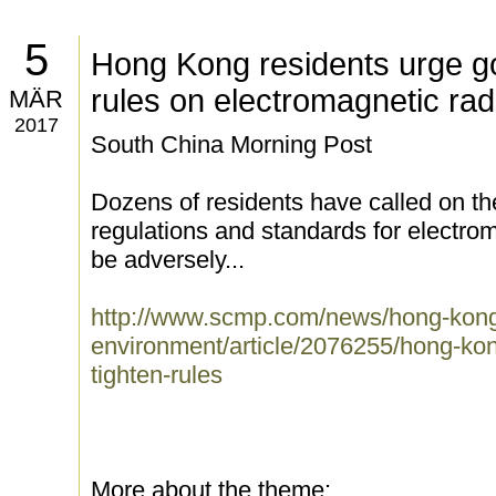
5
Hong Kong residents urge go
rules on electromagnetic rad
MÄR
2017
South China Morning Post
Dozens of residents have called on th
regulations and standards for electrom
be adversely...
http://www.scmp.com/news/hong-kong
environment/article/2076255/hong-ko
tighten-rules
More about the theme: