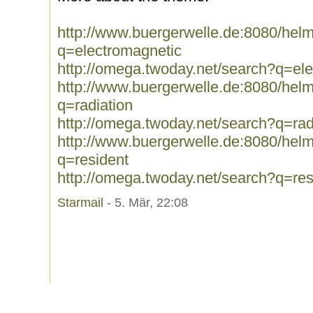
http://www.buergerwelle.de:8080/he
q=electromagnetic
http://omega.twoday.net/search?q=el
http://www.buergerwelle.de:8080/he
q=radiation
http://omega.twoday.net/search?q=rad
http://www.buergerwelle.de:8080/he
q=resident
http://omega.twoday.net/search?q=res
Starmail
- 5. Mär, 22:08