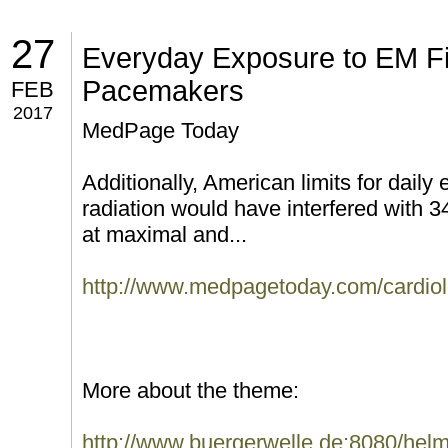
27
Everyday Exposure to EM Fi
Pacemakers
FEB
2017
MedPage Today
Additionally, American limits for dail
radiation would have interfered with
at maximal and...
http://www.medpagetoday.com/cardiol
More about the theme:
http://www.buergerwelle.de:8080/he