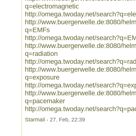
q=electromagnetic
http://omega.twoday.net/search?q=el
http://www.buergerwelle.de:8080/he
q=EMFs
http://omega.twoday.net/search?q=E
http://www.buergerwelle.de:8080/he
q=radiation
http://omega.twoday.net/search?q=rad
http://www.buergerwelle.de:8080/he
q=exposure
http://omega.twoday.net/search?q=ex
http://www.buergerwelle.de:8080/he
q=pacemaker
http://omega.twoday.net/search?q=p
Starmail
- 27. Feb, 22:39