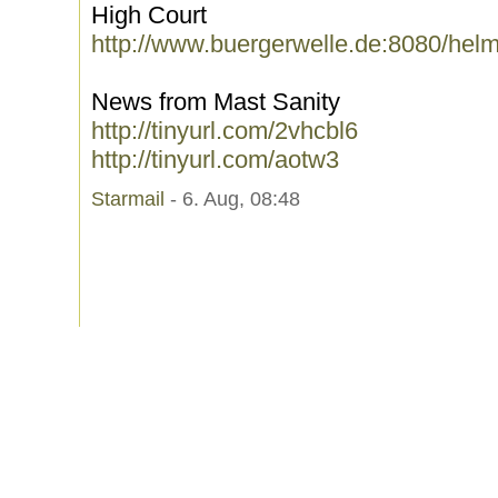
High Court
http://www.buergerwelle.de:8080/hel
News from Mast Sanity
http://tinyurl.com/2vhcbl6
http://tinyurl.com/aotw3
Starmail
- 6. Aug, 08:48