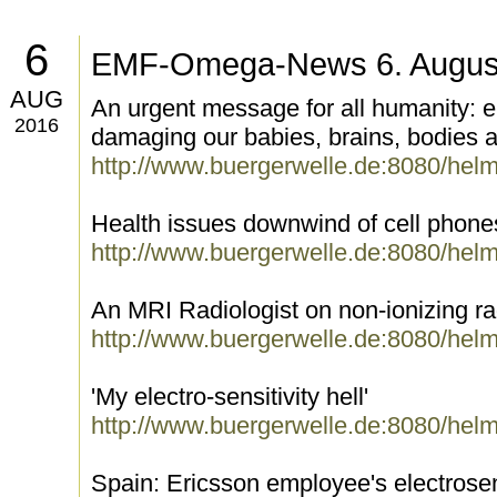
6
EMF-Omega-News 6. Augus
AUG
An urgent message for all humanity: e
2016
damaging our babies, brains, bodies 
http://www.buergerwelle.de:8080/hel
Health issues downwind of cell phone
http://www.buergerwelle.de:8080/hel
An MRI Radiologist on non-ionizing rad
http://www.buergerwelle.de:8080/hel
'My electro-sensitivity hell'
http://www.buergerwelle.de:8080/hel
Spain: Ericsson employee's electrosen