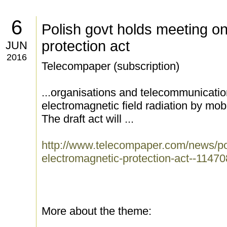
6
Polish govt holds meeting o
protection act
JUN
2016
Telecompaper (subscription)
...organisations and telecommunication
electromagnetic field radiation by mo
The draft act will ...
http://www.telecompaper.com/news/po
electromagnetic-protection-act--1147
More about the theme: