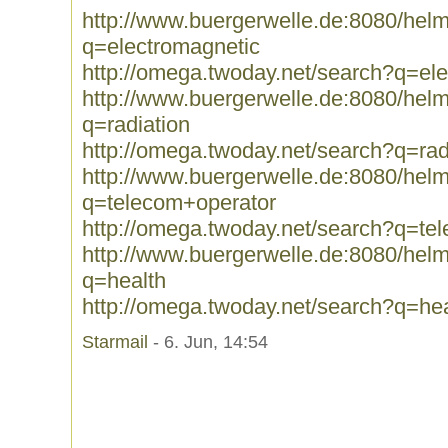
http://www.buergerwelle.de:8080/he
q=electromagnetic
http://omega.twoday.net/search?q=el
http://www.buergerwelle.de:8080/he
q=radiation
http://omega.twoday.net/search?q=rad
http://www.buergerwelle.de:8080/he
q=telecom+operator
http://omega.twoday.net/search?q=te
http://www.buergerwelle.de:8080/he
q=health
http://omega.twoday.net/search?q=hea
Starmail
- 6. Jun, 14:54