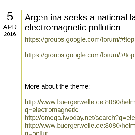
5
Argentina seeks a national l
electromagnetic pollution
APR
2016
https://groups.google.com/forum/#!t
https://groups.google.com/forum/#!to
More about the theme:
http://www.buergerwelle.de:8080/he
q=electromagnetic
http://omega.twoday.net/search?q=el
http://www.buergerwelle.de:8080/he
q=pollut