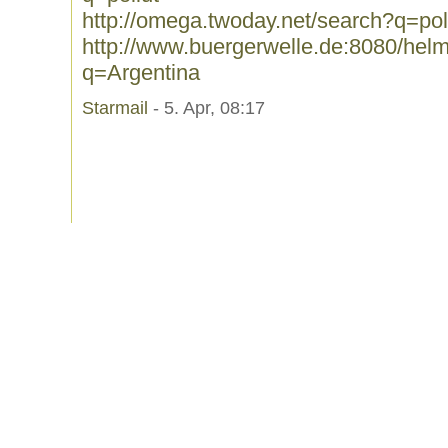
http://omega.twoday.net/search?q=pol
http://www.buergerwelle.de:8080/he
q=Argentina
Starmail
- 5. Apr, 08:17