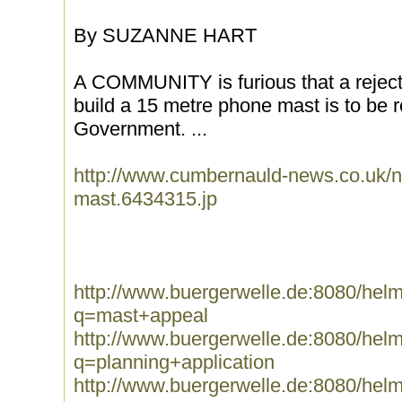
By SUZANNE HART
A COMMUNITY is furious that a rejecte
build a 15 metre phone mast is to be 
Government. ...
http://www.cumbernauld-news.co.uk/n
mast.6434315.jp
http://www.buergerwelle.de:8080/he
q=mast+appeal
http://www.buergerwelle.de:8080/he
q=planning+application
http://www.buergerwelle.de:8080/he