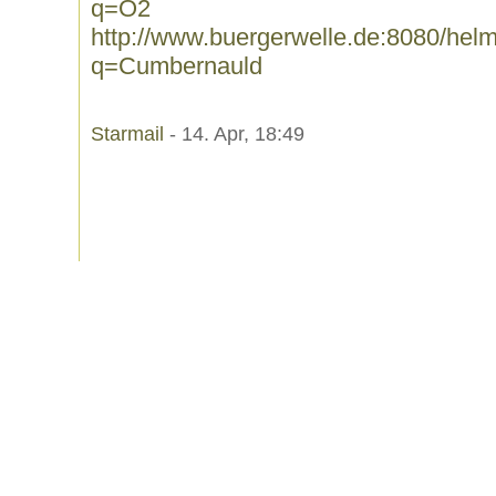
q=O2
http://www.buergerwelle.de:8080/he
q=Cumbernauld
Starmail
- 14. Apr, 18:49