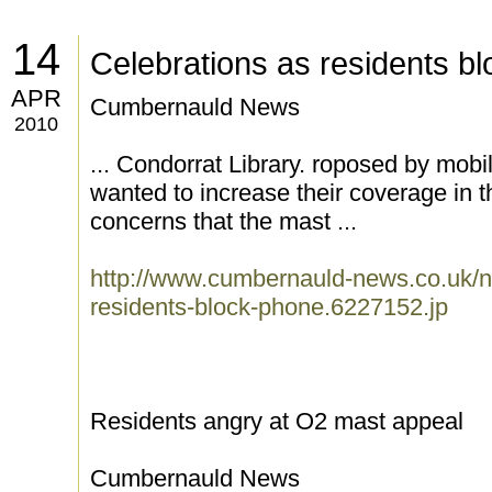
14
Celebrations as residents b
APR
Cumbernauld News
2010
... Condorrat Library. roposed by mobi
wanted to increase their coverage in 
concerns that the mast ...
http://www.cumbernauld-news.co.uk/n
residents-block-phone.6227152.jp
Residents angry at O2 mast appeal
Cumbernauld News