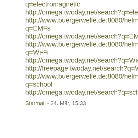
q=electromagnetic
http://omega.twoday.net/search?q=el
http://www.buergerwelle.de:8080/he
q=EMFs
http://omega.twoday.net/search?q=E
http://www.buergerwelle.de:8080/he
q=Wi-Fi
http://omega.twoday.net/search?q=Wi
http://freepage.twoday.net/search?q=
http://www.buergerwelle.de:8080/he
q=school
http://omega.twoday.net/search?q=sc
Starmail
- 24. Mär, 15:33