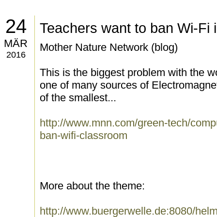
24
Teachers want to ban Wi-Fi 
MÄR
Mother Nature Network (blog)
2016
This is the biggest problem with the wo
one of many sources of Electromagnet
of the smallest...
http://www.mnn.com/green-tech/compu
ban-wifi-classroom
More about the theme:
http://www.buergerwelle.de:8080/he