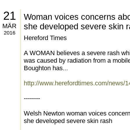
21
Woman voices concerns abo
she developed severe skin 
MÄR
2016
Hereford Times
A WOMAN believes a severe rash whi
was caused by radiation from a mobil
Boughton has...
http://www.herefordtimes.com/news
--------
Welsh Newton woman voices concerns
she developed severe skin rash