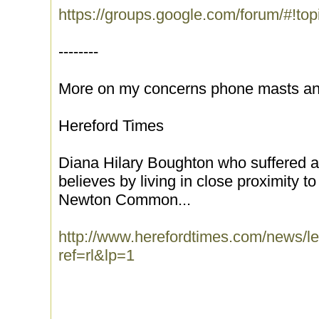
https://groups.google.com/forum/#!to
--------
More on my concerns phone masts and
Hereford Times
Diana Hilary Boughton who suffered a 
believes by living in close proximity 
Newton Common...
http://www.herefordtimes.com/news/
ref=rl&lp=1