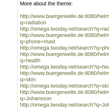
More about the theme:
http://www.buergerwelle.de:8080/he
q=radiation
http://omega.twoday.net/search?q=rad
http://www.buergerwelle.de:8080/he
q=phone+mast
http://omega.twoday.net/search?q=p
http://www.buergerwelle.de:8080/he
q=health
http://omega.twoday.net/search?q=hea
http://www.buergerwelle.de:8080/he
q=skin
http://omega.twoday.net/search?q=ski
http://www.buergerwelle.de:8080/he
q=Johansson
http://omega.twoday.net/search?q=J