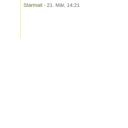
Starmail
- 21. Mär, 14:21