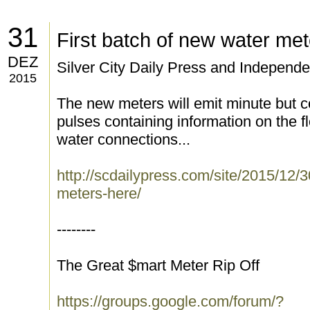
31
First batch of new water me
DEZ
Silver City Daily Press and Independe
2015
The new meters will emit minute but 
pulses containing information on the f
water connections...
http://scdailypress.com/site/2015/12/3
meters-here/
--------
The Great $mart Meter Rip Off
https://groups.google.com/forum/?