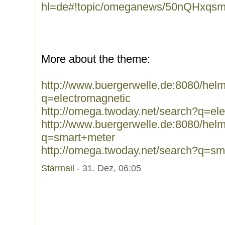
hl=de#!topic/omeganews/50nQHxqs
More about the theme:
http://www.buergerwelle.de:8080/he
q=electromagnetic
http://omega.twoday.net/search?q=el
http://www.buergerwelle.de:8080/he
q=smart+meter
http://omega.twoday.net/search?q=sm
Starmail
- 31. Dez, 06:05