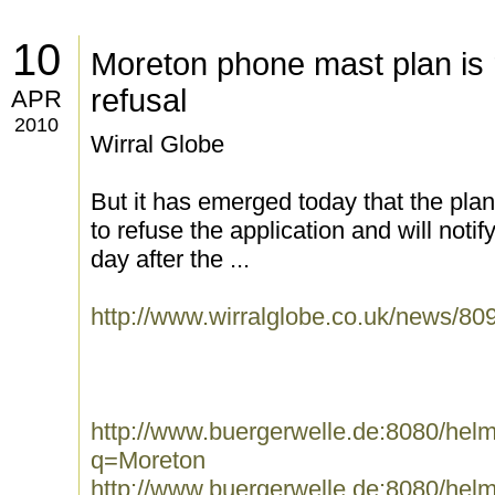
10
Moreton phone mast plan is
refusal
APR
2010
Wirral Globe
But it has emerged today that the pla
to refuse the application and will noti
day after the ...
http://www.wirralglobe.co.uk/news/
http://www.buergerwelle.de:8080/he
q=Moreton
http://www.buergerwelle.de:8080/he