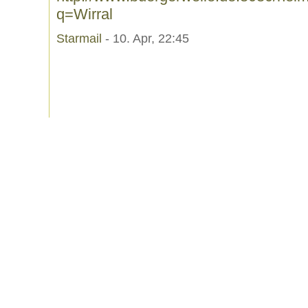
q=Wirral
Starmail
- 10. Apr, 22:45