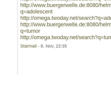
http://www.buergerwelle.de:8080/he
q=adolescent
http://omega.twoday.net/search?q=ad
http://www.buergerwelle.de:8080/he
q=tumor
http://omega.twoday.net/search?q=tu
Starmail
- 8. Nov, 22:35