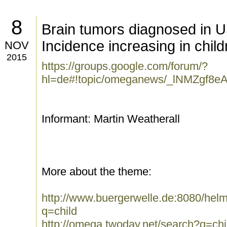
8
Brain tumors diagnosed in U
Incidence increasing in chil
NOV
2015
https://groups.google.com/forum/?
hl=de#!topic/omeganews/_lNMZgf8e
Informant: Martin Weatherall
More about the theme:
http://www.buergerwelle.de:8080/he
q=child
http://omega.twoday.net/search?q=chi