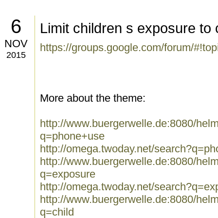
6
Limit children s exposure to
NOV
https://groups.google.com/forum/#!to
2015
More about the theme:
http://www.buergerwelle.de:8080/he
q=phone+use
http://omega.twoday.net/search?q=p
http://www.buergerwelle.de:8080/he
q=exposure
http://omega.twoday.net/search?q=ex
http://www.buergerwelle.de:8080/he
q=child