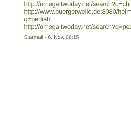
http://omega.twoday.net/search?q=chi
http://www.buergerwelle.de:8080/he
q=pediatr
http://omega.twoday.net/search?q=ped
Starmail
- 6. Nov, 06:15