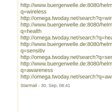
http://www.buergerwelle.de:8080/he
q=wireless
http://omega.twoday.net/search?q=wir
http://www.buergerwelle.de:8080/he
q=health
http://omega.twoday.net/search?q=hea
http://www.buergerwelle.de:8080/he
q=sensitiv
http://omega.twoday.net/search?q=sen
http://www.buergerwelle.de:8080/he
q=awareness
http://omega.twoday.net/search?q=a
Starmail
- 30. Sep, 08:41