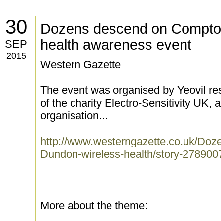
30
Dozens descend on Compton
health awareness event
SEP
2015
Western Gazette
The event was organised by Yeovil re
of the charity Electro-Sensitivity UK, a
organisation...
http://www.westerngazette.co.uk/Do
Dundon-wireless-health/story-27890071
More about the theme: