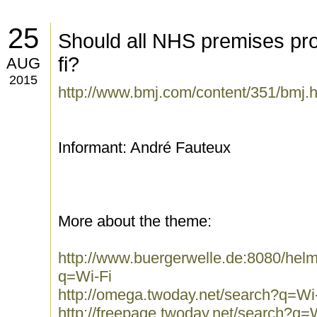
25
Should all NHS premises pro
fi?
AUG
2015
http://www.bmj.com/content/351/bmj.h
Informant: André Fauteux
More about the theme:
http://www.buergerwelle.de:8080/he
q=Wi-Fi
http://omega.twoday.net/search?q=Wi
http://freepage.twoday.net/search?q=