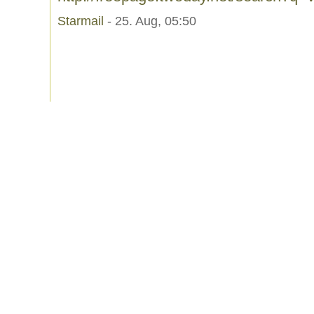
Starmail
- 25. Aug, 05:50