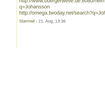
http://www.buergerwelle.de:8080/he
q=Johansson
http://omega.twoday.net/search?q=J
Starmail
- 21. Aug, 13:36