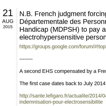
21
N.B. French judgment forci
Départementale des Personn
AUG
2015
Handicap (MDPSH) to pay 
electrohypersensitive pers
https://groups.google.com/forum/#!to
--------
A second EHS compensated by a Fren
The first case dates back to July 2014
http://sante.lefigaro.fr/actualite/2014
indemnisation-pour-electrosensibilite