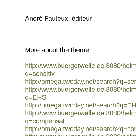
André Fauteux, éditeur
More about the theme:
http://www.buergerwelle.de:8080/he
q=sensitiv
http://omega.twoday.net/search?q=sen
http://www.buergerwelle.de:8080/he
q=EHS
http://omega.twoday.net/search?q=E
http://www.buergerwelle.de:8080/he
q=compensat
http://omega.twoday.net/search?q=c