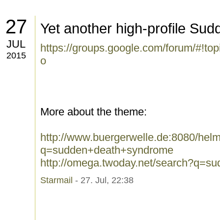
27
Yet another high-profile S
JUL
https://groups.google.com/forum/#!to
2015
o
More about the theme:
http://www.buergerwelle.de:8080/he
q=sudden+death+syndrome
http://omega.twoday.net/search?q=
Starmail
- 27. Jul, 22:38