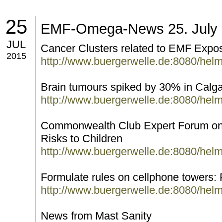
25
EMF-Omega-News 25. July
JUL
Cancer Clusters related to EMF Expo
2015
http://www.buergerwelle.de:8080/hel
Brain tumours spiked by 30% in Calg
http://www.buergerwelle.de:8080/hel
Commonwealth Club Expert Forum on
Risks to Children
http://www.buergerwelle.de:8080/hel
Formulate rules on cellphone towers:
http://www.buergerwelle.de:8080/hel
News from Mast Sanity