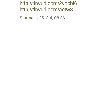
http://tinyurl.com/2vhcbl6
http://tinyurl.com/aotw3
Starmail
- 25. Jul, 08:36