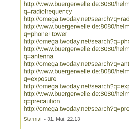
http://www.buergerwelle.de:8080/he
q=radiofrequency
http://omega.twoday.net/search?q=ra
http://www.buergerwelle.de:8080/he
q=phone+tower
http://omega.twoday.net/search?q=p
http://www.buergerwelle.de:8080/he
q=antenna
http://omega.twoday.net/search?q=an
http://www.buergerwelle.de:8080/he
q=exposure
http://omega.twoday.net/search?q=ex
http://www.buergerwelle.de:8080/he
q=precaution
http://omega.twoday.net/search?q=pr
Starmail
- 31. Mai, 22:13