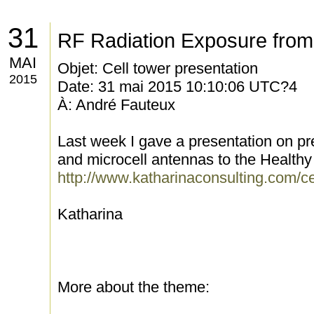
31
RF Radiation Exposure from
MAI
Objet: Cell tower presentation
2015
Date: 31 mai 2015 10:10:06 UTC?4
À: André Fauteux
Last week I gave a presentation on pre
and microcell antennas to the Health
http://www.katharinaconsulting.com/ce
Katharina
More about the theme: