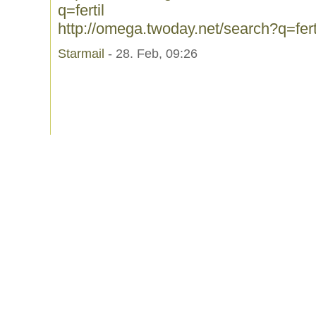
q=fertil
http://omega.twoday.net/search?q=fert
Starmail
- 28. Feb, 09:26