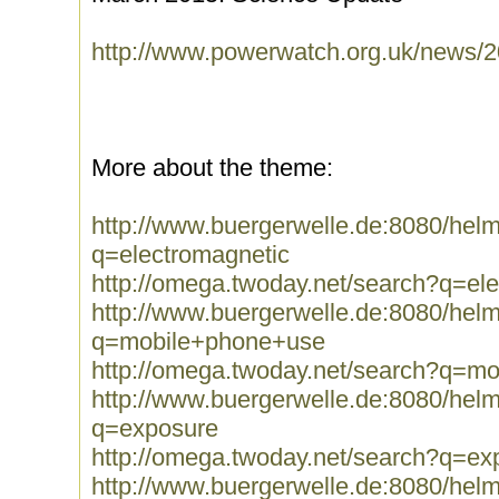
http://www.powerwatch.org.uk/news/2
More about the theme:
http://www.buergerwelle.de:8080/he
q=electromagnetic
http://omega.twoday.net/search?q=el
http://www.buergerwelle.de:8080/he
q=mobile+phone+use
http://omega.twoday.net/search?q=m
http://www.buergerwelle.de:8080/he
q=exposure
http://omega.twoday.net/search?q=ex
http://www.buergerwelle.de:8080/he