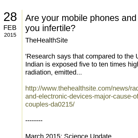
28
Are your mobile phones and 
you infertile?
FEB
2015
TheHealthSite
'Research says that compared to the 
Indian is exposed five to ten times hig
radiation, emitted...
http://www.thehealthsite.com/news/ra
and-electronic-devices-major-cause-of-
couples-da0215/
--------
March 2015: Science Update