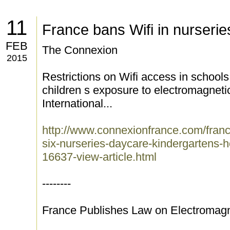
11
France bans Wifi in nurserie
FEB
The Connexion
2015
Restrictions on Wifi access in school
children s exposure to electromagneti
International...
http://www.connexionfrance.com/france
six-nurseries-daycare-kindergartens
16637-view-article.html
--------
France Publishes Law on Electromag