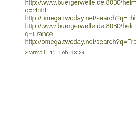
http://www.buergerwelle.de:8080/he
q=child
http://omega.twoday.net/search?q=chi
http://www.buergerwelle.de:8080/he
q=France
http://omega.twoday.net/search?q=Fr
Starmail
- 11. Feb, 13:24