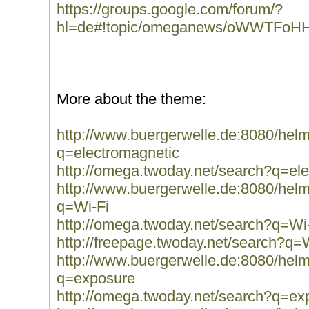
https://groups.google.com/forum/?
hl=de#!topic/omeganews/oWWTFoH
More about the theme:
http://www.buergerwelle.de:8080/he
q=electromagnetic
http://omega.twoday.net/search?q=el
http://www.buergerwelle.de:8080/he
q=Wi-Fi
http://omega.twoday.net/search?q=Wi
http://freepage.twoday.net/search?q=
http://www.buergerwelle.de:8080/he
q=exposure
http://omega.twoday.net/search?q=ex