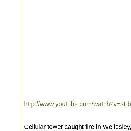
http://www.youtube.com/watch?v=
Cellular tower caught fire in Wellesley