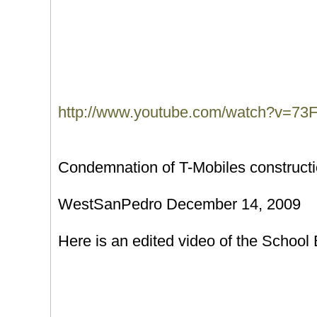
http://www.youtube.com/watch?v=73
Condemnation of T-Mobiles constructi
WestSanPedro December 14, 2009
Here is an edited video of the School