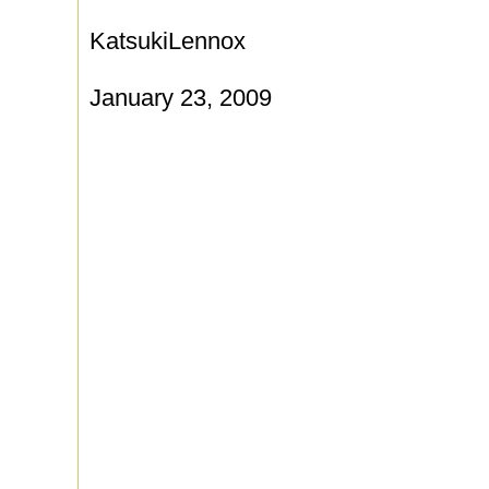
KatsukiLennox
January 23, 2009