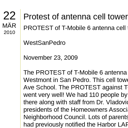
22
Protest of antenna cell tower
MÄR
PROTEST of T-Mobile 6 antenna cell 
2010
WestSanPedro
November 23, 2009
The PROTEST of T-Mobile 6 antenna c
Westmont in San Pedro. This cell towe
Ave School. The PROTEST against T-
went very well! We had 110 people by
there along with staff from Dr. Vladovic
presidents of the Homeowners Associ
Neighborhood Council. Lots of parent
had previously notified the Harbor 