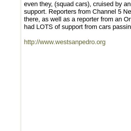
even they, (squad cars), cruised by a
support. Reporters from Channel 5 N
there, as well as a reporter from an
had LOTS of support from cars passing
http://www.westsanpedro.org