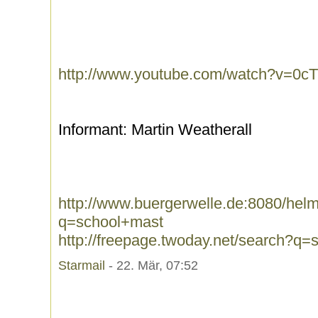
http://www.youtube.com/watch?v=0
Informant: Martin Weatherall
http://www.buergerwelle.de:8080/he
q=school+mast
http://freepage.twoday.net/search?q
Starmail
- 22. Mär, 07:52