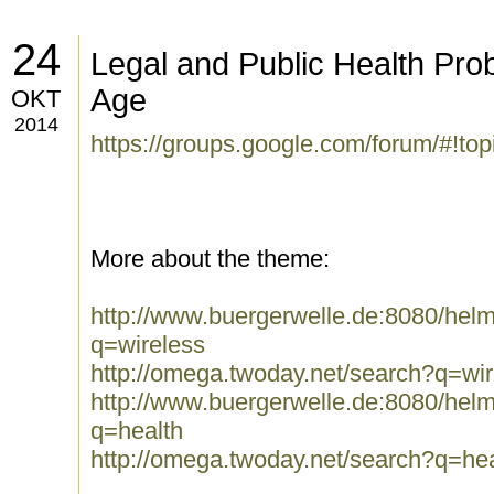
24
Legal and Public Health Pro
Age
OKT
2014
https://groups.google.com/forum/#!t
More about the theme:
http://www.buergerwelle.de:8080/he
q=wireless
http://omega.twoday.net/search?q=wir
http://www.buergerwelle.de:8080/he
q=health
http://omega.twoday.net/search?q=hea