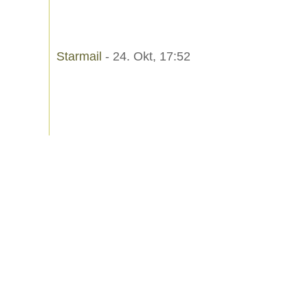
Starmail
- 24. Okt, 17:52